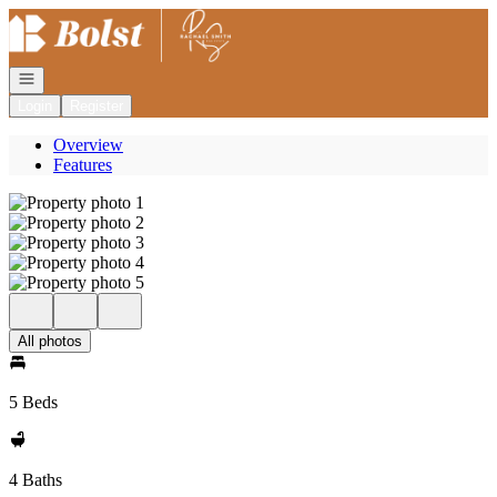
Go to: Homepage
Open navigation
Login
Register
Overview
Features
All photos
5 Beds
4 Baths