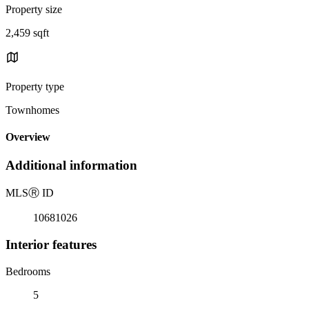
Property size
2,459 sqft
Property type
Townhomes
Overview
Additional information
MLS
Ⓡ
ID
10681026
Interior features
Bedrooms
5