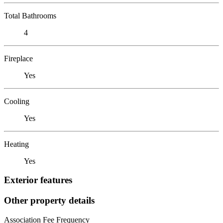
Total Bathrooms
4
Fireplace
Yes
Cooling
Yes
Heating
Yes
Exterior features
Other property details
Association Fee Frequency