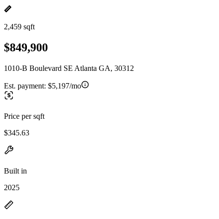
2,459 sqft
$849,900
1010-B Boulevard SE Atlanta GA, 30312
Est. payment:
$5,197/mo
Price per sqft
$345.63
Built in
2025