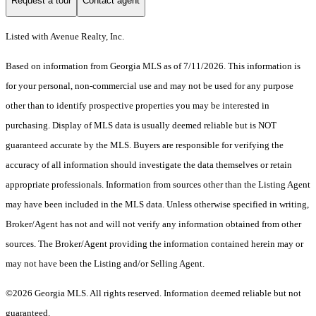
Request a tour
Contact agent
Listed with Avenue Realty, Inc.
Based on information from Georgia MLS as of 7/11/2026. This information is
for your personal, non-commercial use and may not be used for any purpose
other than to identify prospective properties you may be interested in
purchasing. Display of MLS data is usually deemed reliable but is NOT
guaranteed accurate by the MLS. Buyers are responsible for verifying the
accuracy of all information should investigate the data themselves or retain
appropriate professionals. Information from sources other than the Listing Agent
may have been included in the MLS data. Unless otherwise specified in writing,
Broker/Agent has not and will not verify any information obtained from other
sources. The Broker/Agent providing the information contained herein may or
may not have been the Listing and/or Selling Agent.
©2026 Georgia MLS. All rights reserved. Information deemed reliable but not
guaranteed.