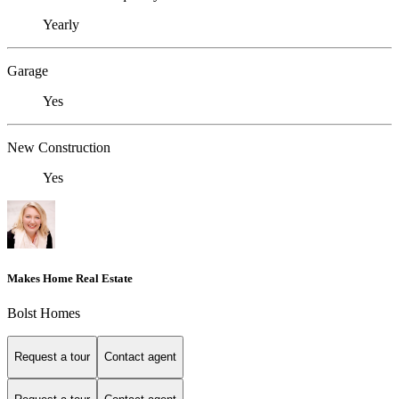
Yearly
Garage
Yes
New Construction
Yes
Makes Home Real Estate
Bolst Homes
Request a tour
Contact agent