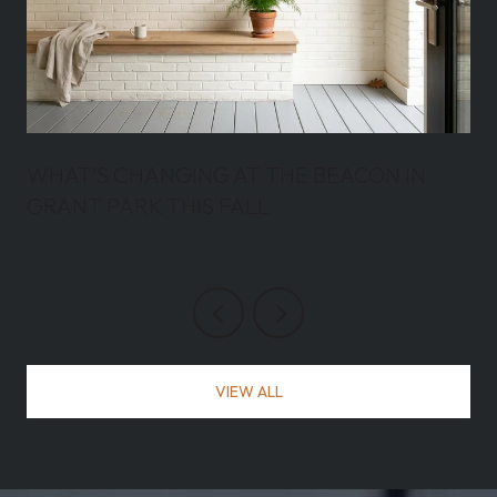
WHAT'S CHANGING AT THE BEACON IN
GRANT PARK THIS FALL
VIEW ALL