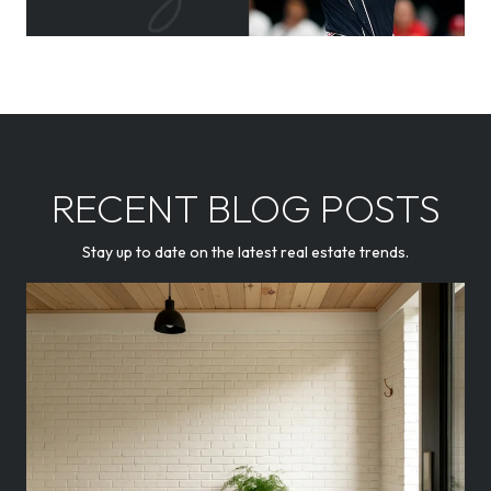
RECENT BLOG POSTS
Stay up to date on the latest real estate trends.