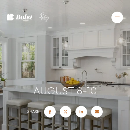
AUGUST 8-10
SHARE