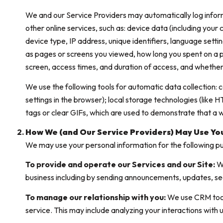
We and our Service Providers may automatically log infor
other online services, such as: device data (including you
device type, IP address, unique identifiers, language settin
as pages or screens you viewed, how long you spent on a p
screen, access times, and duration of access, and whether
We use the following tools for automatic data collection: coo
settings in the browser); local storage technologies (like
tags or clear GIFs, which are used to demonstrate that a
How We (and Our Service Providers) May Use Yo
We may use your personal information for the following p
To provide and operate our Services and our Site:
We
business including by sending announcements, updates, se
To manage our relationship with you:
We use CRM tools
service. This may include analyzing your interactions with