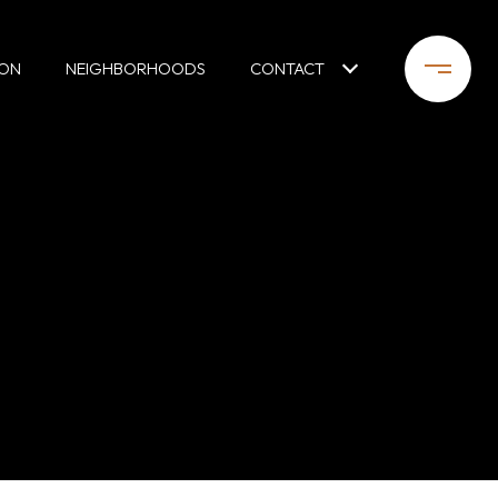
ION
NEIGHBORHOODS
CONTACT