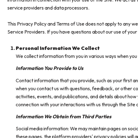
service providers and data processors.
This Privacy Policy and Terms of Use does not apply to any websi
Service Providers. If you have questions about our use of your
Personal Information We Collect
We collect information from you in various ways when you a
Information You Provide to Us
Contact information that you provide, such as your first
when you contact us with questions, feedback, or other c
activities, events, and publications, and details about ho
connection with your interactions with us through the Site 
Information We Obtain from Third Parties
Social media information: We may maintain pages on social
these pages, the platform providers' privacy policies will 