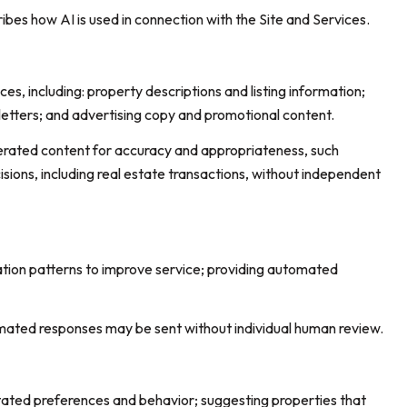
ribes how AI is used in connection with the Site and Services.
s, including: property descriptions and listing information;
letters; and advertising copy and promotional content.
erated content for accuracy and appropriateness, such
sions, including real estate transactions, without independent
ation patterns to improve service; providing automated
ated responses may be sent without individual human review.
tated preferences and behavior; suggesting properties that