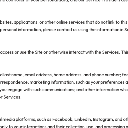
tes, applications, or other online services that do not link to this
 personal information, please contact us using the information in S
ccess or use the Site or otherwise interact with the Services. Thi
 and last name, email address, home address, and phone number; f
orrespondence; marketing information, such as your preferences 
w you engage with such communications; and other information which
or Services.
 media platforms, such as Facebook, LinkedIn, Instagram, and othe
apply to your interactions and their collection, use, and processin