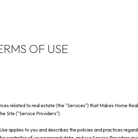
ERMS OF USE
rvices related to real estate (the "Services") that Makes Home Re
he Site ("Service Providers").
of Use applies to you and describes the policies and practices regard
he controller of your personal data, and our Service Providers assist