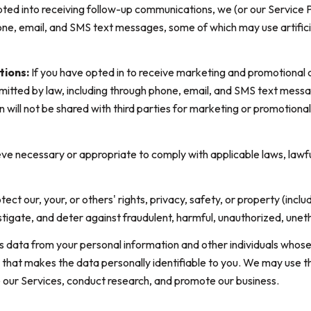
pted into receiving follow-up communications, we (or our Service 
ne, email, and SMS text messages, some of which may use artificia
tions:
If you have opted in to receive marketing and promotional
tted by law, including through phone, email, and SMS text messag
on will not be shared with third parties for marketing or promotio
ve necessary or appropriate to comply with applicable laws, lawfu
tect our, your, or others' rights, privacy, safety, or property (inc
igate, and deter against fraudulent, harmful, unauthorized, unethica
ata from your personal information and other individuals whose
hat makes the data personally identifiable to you. We may use thi
e our Services, conduct research, and promote our business.