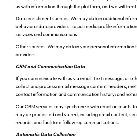
us with information through the platform, and we will trea
Data enrichment sources: We may obtain additional inform
behavioral data providers, social media profile informatio
services and communications.
Other sources: We may obtain your personal information fro
providers.
CRM and Communication Data
If you communicate with us via email, text message, or o
collect and process: email message content, headers, me
contact information and communication history; and notes a
Our CRM services may synchronize with email accounts to
may be processed and stored, including email content, sen
records, and facilitate follow-up communications.
Automatic Data Collection