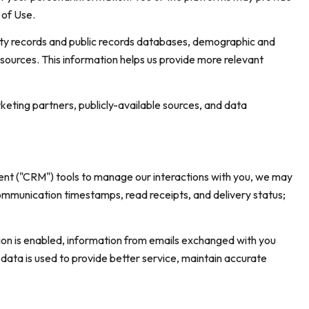
 of Use.
rty records and public records databases, demographic and
 sources. This information helps us provide more relevant
keting partners, publicly-available sources, and data
ent ("CRM") tools to manage our interactions with you, we may
munication timestamps, read receipts, and delivery status;
n is enabled, information from emails exchanged with you
data is used to provide better service, maintain accurate