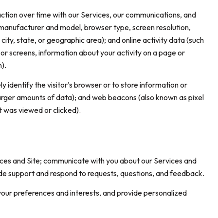
ction over time with our Services, our communications, and
, manufacturer and model, browser type, screen resolution,
city, state, or geographic area); and online activity data (such
r screens, information about your activity on a page or
).
ly identify the visitor's browser or to store information or
 larger amounts of data); and web beacons (also known as pixel
 was viewed or clicked).
ices and Site; communicate with you about our Services and
ide support and respond to requests, questions, and feedback.
our preferences and interests, and provide personalized