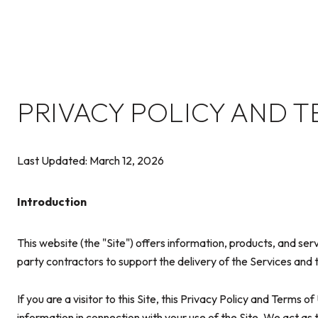
PRIVACY POLICY AND T
Last Updated: March 12, 2026
Introduction
This website (the "Site") offers information, products, and se
party contractors to support the delivery of the Services and t
If you are a visitor to this Site, this Privacy Policy and Terms 
information in connection with your use of the Site. We act as t