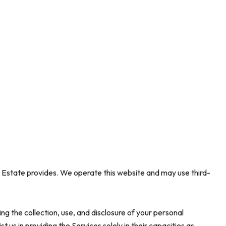
al Estate provides. We operate this website and may use third-
ing the collection, use, and disclosure of your personal
 us in providing the Services solely in their capacities as