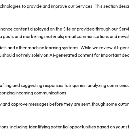
technologies to provide and improve our Services. This section desc
hance content displayed on the Site or provided through our Service
edia posts and marketing materials; email communications and news
dels and other machine learning systems. While we review AI-gen
u should not rely solely on AI-generated content for important deci
rafting and suggesting responses to inquiries; analyzing communic
gorizing incoming communications.
w and approve messages before they are sent, though some autom
s, including: identifying potential opportunities based on your s