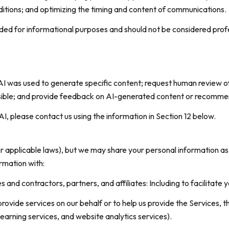
itions; and optimizing the timing and content of communications.
d for informational purposes and should not be considered profes
AI was used to generate specific content; request human review of
asible; and provide feedback on AI-generated content or recomme
AI, please contact us using the information in Section 12 below.
er applicable laws), but we may share your personal information a
rmation with:
nd contractors, partners, and affiliates: Including to facilitate y
ovide services on our behalf or to help us provide the Services, th
earning services, and website analytics services).