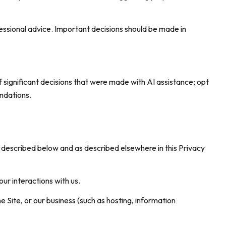
sional advice. Important decisions should be made in
 significant decisions that were made with AI assistance; opt
ndations.
s described below and as described elsewhere in this Privacy
our interactions with us.
e Site, or our business (such as hosting, information