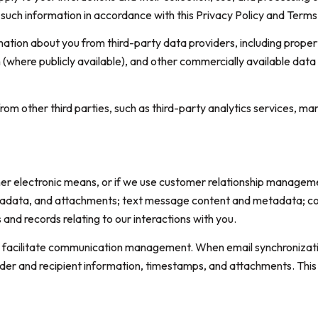
t such information in accordance with this Privacy Policy and Terms
ation about you from third-party data providers, including prope
n (where publicly available), and other commercially available data
m other third parties, such as third-party analytics services, mar
ther electronic means, or if we use customer relationship managem
tadata, and attachments; text message content and metadata; com
nd records relating to our interactions with you.
 facilitate communication management. When email synchronizatio
der and recipient information, timestamps, and attachments. This 