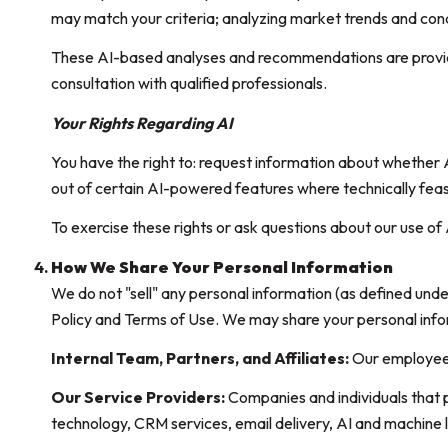
may match your criteria; analyzing market trends and cond
These AI-based analyses and recommendations are provide
consultation with qualified professionals.
Your Rights Regarding AI
You have the right to: request information about whether 
out of certain AI-powered features where technically fe
To exercise these rights or ask questions about our use of 
How We Share Your Personal Information
We do not "sell" any personal information (as defined und
Policy and Terms of Use. We may share your personal info
Internal Team, Partners, and Affiliates:
Our employees a
Our Service Providers:
Companies and individuals that pr
technology, CRM services, email delivery, AI and machine l