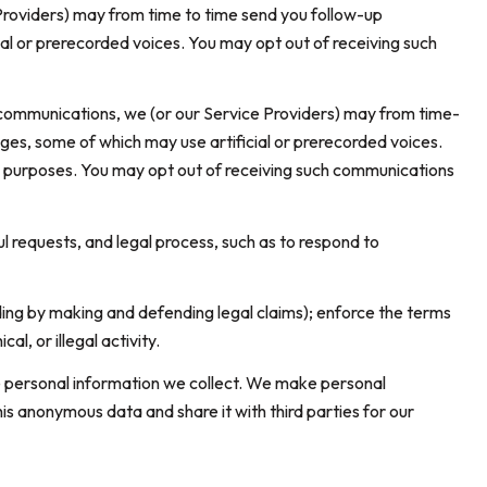
Providers) may from time to time send you follow-up
l or prerecorded voices. You may opt out of receiving such
 communications, we (or our Service Providers) may from time-
es, some of which may use artificial or prerecorded voices.
nal purposes. You may opt out of receiving such communications
l requests, and legal process, such as to respond to
luding by making and defending legal claims); enforce the terms
l, or illegal activity.
 personal information we collect. We make personal
s anonymous data and share it with third parties for our