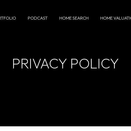
RTFOLIO
PODCAST
HOME SEARCH
HOME VALUAT
PRIVACY POLICY