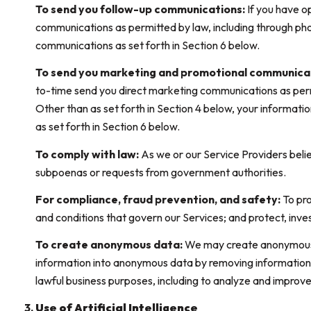
To send you follow-up communications:
If you have o
communications as permitted by law, including through pho
communications as set forth in Section 6 below.
To send you marketing and promotional communica
to-time send you direct marketing communications as permi
Other than as set forth in Section 4 below, your informati
as set forth in Section 6 below.
To comply with law:
As we or our Service Providers belie
subpoenas or requests from government authorities.
For compliance, fraud prevention, and safety:
To pro
and conditions that govern our Services; and protect, invest
To create anonymous data:
We may create anonymous d
information into anonymous data by removing information t
lawful business purposes, including to analyze and improv
Use of Artificial Intelligence