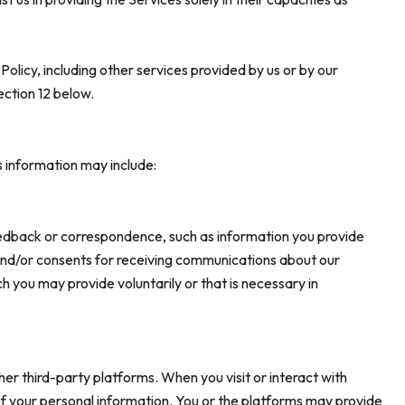
 Policy, including other services provided by us or by our
ection 12 below.
s information may include:
eedback or correspondence, such as information you provide
and/or consents for receiving communications about our
 you may provide voluntarily or that is necessary in
r third-party platforms. When you visit or interact with
g of your personal information. You or the platforms may provide