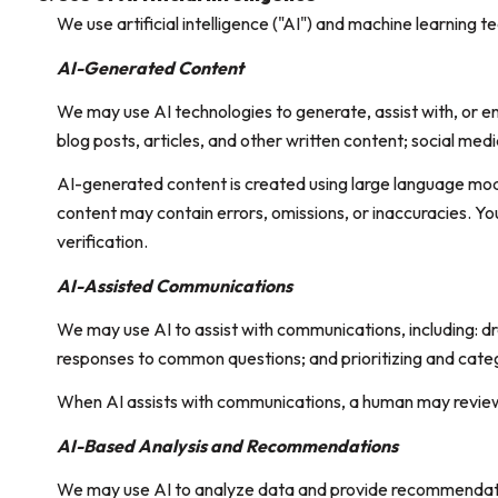
We use artificial intelligence ("AI") and machine learning 
AI-Generated Content
We may use AI technologies to generate, assist with, or en
blog posts, articles, and other written content; social m
AI-generated content is created using large language mo
content may contain errors, omissions, or inaccuracies. Yo
verification.
AI-Assisted Communications
We may use AI to assist with communications, including: d
responses to common questions; and prioritizing and cate
When AI assists with communications, a human may revie
AI-Based Analysis and Recommendations
We may use AI to analyze data and provide recommendation