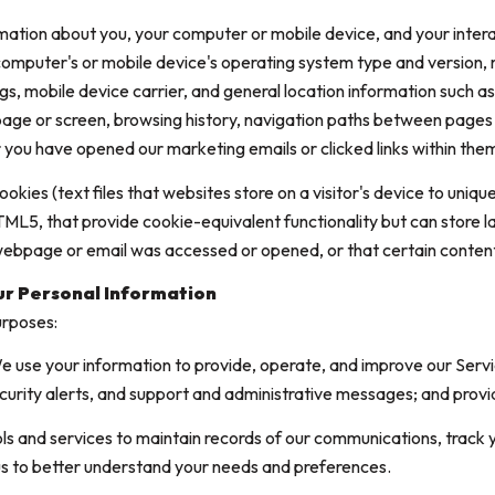
mation about you, your computer or mobile device, and your intera
r computer's or mobile device's operating system type and version
gs, mobile device carrier, and general location information such as 
age or screen, browsing history, navigation paths between pages o
 you have opened our marketing emails or clicked links within them
kies (text files that websites store on a visitor's device to unique
 HTML5, that provide cookie-equivalent functionality but can store
 webpage or email was accessed or opened, or that certain content
ur Personal Information
urposes:
 use your information to provide, operate, and improve our Serv
curity alerts, and support and administrative messages; and prov
 and services to maintain records of our communications, track y
 us to better understand your needs and preferences.