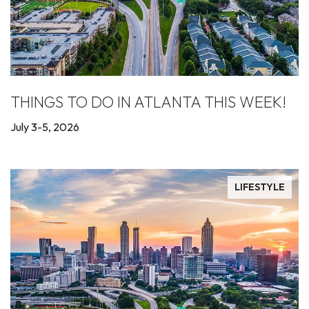
THINGS TO DO IN ATLANTA THIS WEEK!
July 3-5, 2026
LIFESTYLE