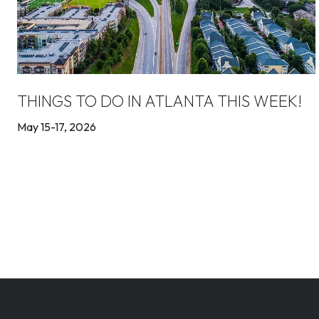
THINGS TO DO IN ATLANTA THIS WEEK!
May 15-17, 2026