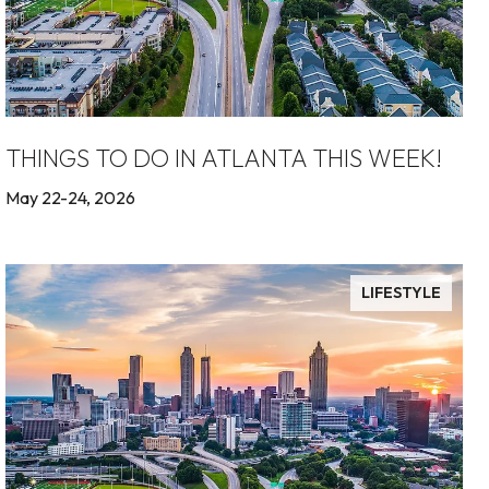
THINGS TO DO IN ATLANTA THIS WEEK!
May 22-24, 2026
LIFESTYLE