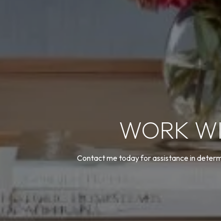
WORK WI
Contact me today for assistance in determi