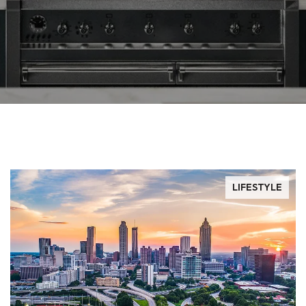
LIFESTYLE