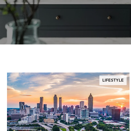
LIFESTYLE