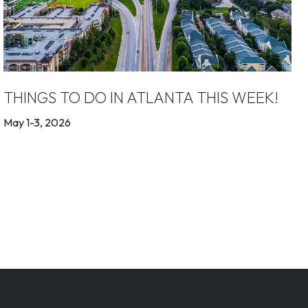
THINGS TO DO IN ATLANTA THIS WEEK!
May 1-3, 2026