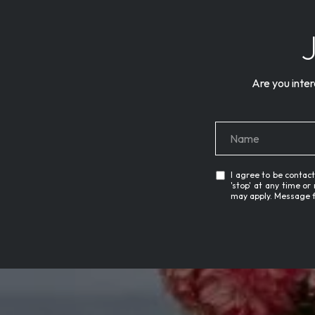
Are you inter
I agree to be contact
'stop' at any time or
may apply. Message 