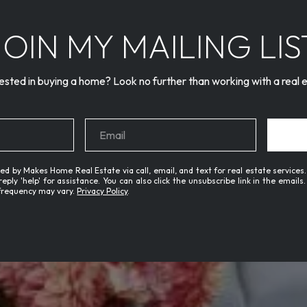
JOIN MY MAILING LIS
ested in buying a home? Look no further than working with a real 
ed by Makes Home Real Estate via call, email, and text for real estate services.
 reply 'help' for assistance. You can also click the unsubscribe link in the emai
frequency may vary.
Privacy Policy
.