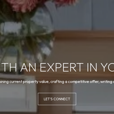
TH AN EXPERT IN Y
ning current property value, crafting a competitive offer, writing
LET'S CONNECT