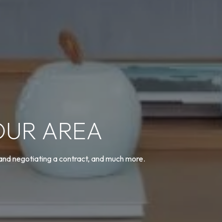
OUR AREA
 and negotiating a contract, and much more.