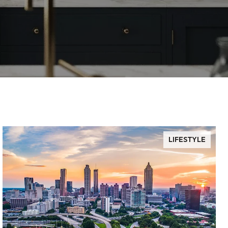
LIFESTYLE