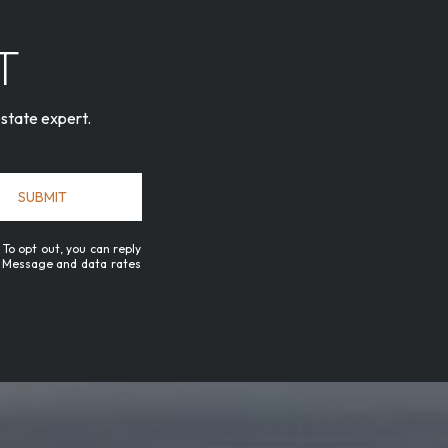
T
estate expert.
SUBMIT
 To opt out, you can reply
ls. Message and data rates