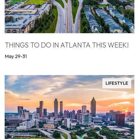
THINGS TO DO IN ATLANTA THIS WEEK!
May 29-31
LIFESTYLE