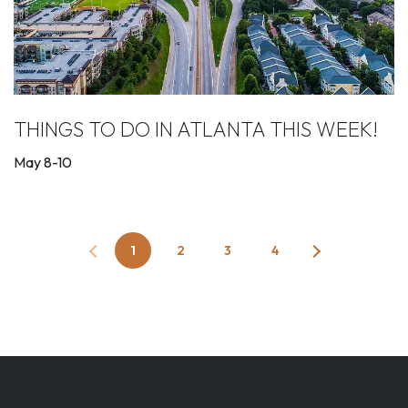
THINGS TO DO IN ATLANTA THIS WEEK!
May 8-10
1
2
3
4