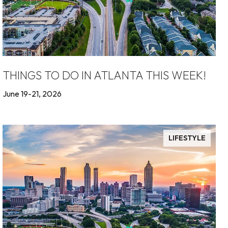
THINGS TO DO IN ATLANTA THIS WEEK!
June 19-21, 2026
LIFESTYLE