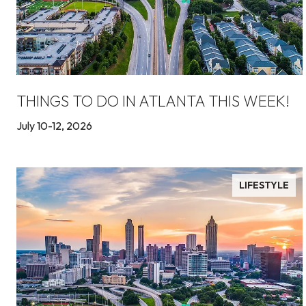
THINGS TO DO IN ATLANTA THIS WEEK!
July 10-12, 2026
LIFESTYLE