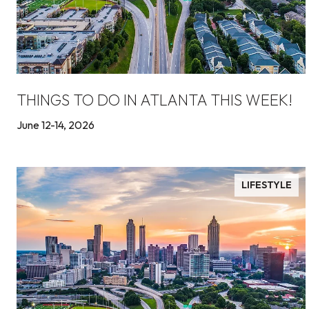
THINGS TO DO IN ATLANTA THIS WEEK!
June 12-14, 2026
LIFESTYLE