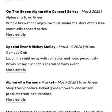
On The Green Alpharetta Concert Series
-
May 8 2026
|
Alpharetta Town Green
Bring a blanket and enjoy live music under the stars at this free
community concert series.
More details
Special Event: Rickey Smiley
-
May 8 - 9 2026
| Helium
Comedy Club
Laugh the night away with comedian and radio personality
Rickey Smiley during this special comedy event.
More details
Alpharetta Farmers Market
-
May 9 2026
| Town Green
Shop fresh produce, baked goods, flowers, and artisan
products from local vendors.
More details
Makers Market™ Local Artist Fair at Avalon
-
May 10 2026
|