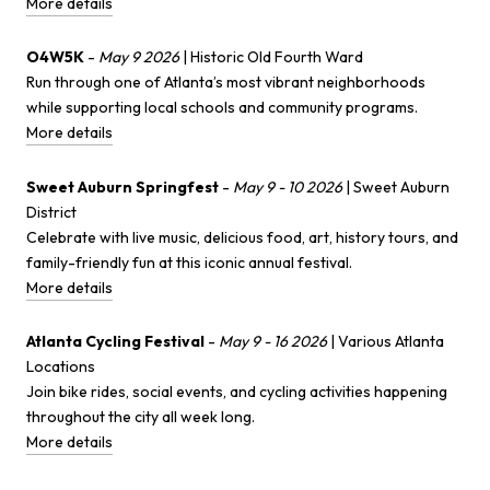
More details
O4W5K
-
May 9 2026
| Historic Old Fourth Ward
Run through one of Atlanta’s most vibrant neighborhoods
while supporting local schools and community programs.
More details
Sweet Auburn Springfest
-
May 9 - 10 2026
| Sweet Auburn
District
Celebrate with live music, delicious food, art, history tours, and
family-friendly fun at this iconic annual festival.
More details
Atlanta Cycling Festival
-
May 9 - 16 2026
| Various Atlanta
Locations
Join bike rides, social events, and cycling activities happening
throughout the city all week long.
More details