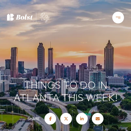
THINGS TO DO IN
ATLANTA THIS WEEK!
SHARE