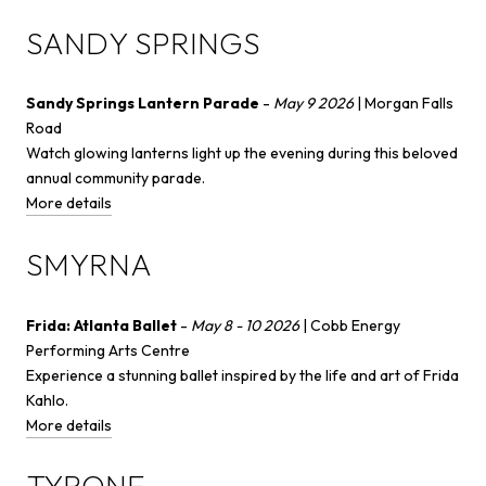
SANDY SPRINGS
Sandy Springs Lantern Parade
-
May 9 2026
| Morgan Falls
Road
Watch glowing lanterns light up the evening during this beloved
annual community parade.
More details
SMYRNA
Frida: Atlanta Ballet
-
May 8 - 10 2026
| Cobb Energy
Performing Arts Centre
Experience a stunning ballet inspired by the life and art of Frida
Kahlo.
More details
TYRONE