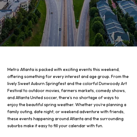
Metro Atlanta is packed with exciting events this weekend,
offering something for every interest and age group. From the
lively Sweet Auburn Springfest and the colorful Dunwoody Art
Festival to outdoor movies, farmers markets, comedy shows,
and Atlanta United soccer, there’s no shortage of ways to
enjoy the beautiful spring weather. Whether you’re planning a
family outing, date night, or weekend adventure with friends,
these events happening around Atlanta and the surrounding
suburbs make it easy to fill your calendar with fun.