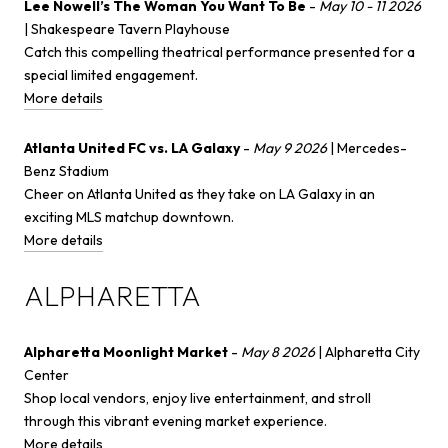
Lee Nowell’s The Woman You Want To Be
-
May 10 - 11 2026
| Shakespeare Tavern Playhouse
Catch this compelling theatrical performance presented for a
special limited engagement.
More details
Atlanta United FC vs. LA Galaxy
-
May 9 2026
| Mercedes-
Benz Stadium
Cheer on Atlanta United as they take on LA Galaxy in an
exciting MLS matchup downtown.
More details
ALPHARETTA
Alpharetta Moonlight Market
-
May 8 2026
| Alpharetta City
Center
Shop local vendors, enjoy live entertainment, and stroll
through this vibrant evening market experience.
More details