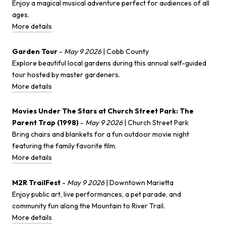
Enjoy a magical musical adventure perfect for audiences of all
ages.
More details
Garden Tour
-
May 9 2026
| Cobb County
Explore beautiful local gardens during this annual self-guided
tour hosted by master gardeners.
More details
Movies Under The Stars at Church Street Park: The
Parent Trap (1998)
-
May 9 2026
| Church Street Park
Bring chairs and blankets for a fun outdoor movie night
featuring the family favorite film.
More details
M2R TrailFest
-
May 9 2026
| Downtown Marietta
Enjoy public art, live performances, a pet parade, and
community fun along the Mountain to River Trail.
More details