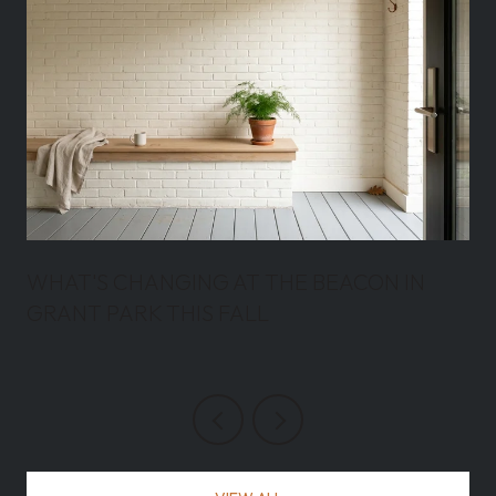
WHAT'S CHANGING AT THE BEACON IN
GRANT PARK THIS FALL