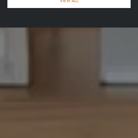
VIEW ALL