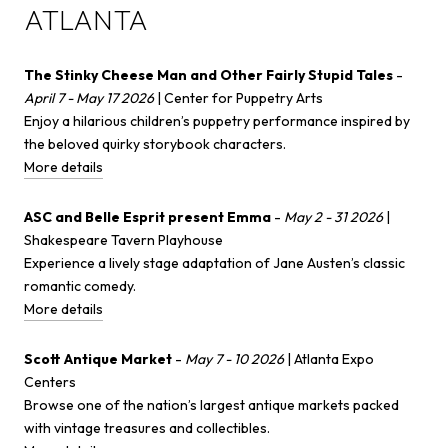
ATLANTA
The Stinky Cheese Man and Other Fairly Stupid Tales
-
April 7 - May 17 2026
| Center for Puppetry Arts
Enjoy a hilarious children’s puppetry performance inspired by
the beloved quirky storybook characters.
More details
ASC and Belle Esprit present Emma
-
May 2 - 31 2026
|
Shakespeare Tavern Playhouse
Experience a lively stage adaptation of Jane Austen’s classic
romantic comedy.
More details
Scott Antique Market
-
May 7 - 10 2026
| Atlanta Expo
Centers
Browse one of the nation’s largest antique markets packed
with vintage treasures and collectibles.