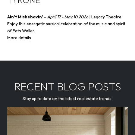
Ain’t Misbehavin’
-
April 17 - May 10 2026
| Legacy Theatre
Enjoy this energetic musical celebration of the music and spirit
of Fats Waller.
More details
RECENT BLOG POSTS
Stay up to date on the latest real estate trends.