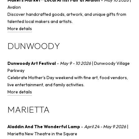
Avalon
Discover handcrafted goods, artwork, and unique gifts from
talented local makers and artists.
More details
DUNWOODY
Dunwoody Art Festival
-
May 9 - 10 2026
| Dunwoody Village
Parkway
Celebrate Mother’s Day weekend with fine art, food vendors,
live entertainment, and family activities.
More details
MARIETTA
Aladdin And The Wonderful Lamp
-
April 24 - May 9 2026
|
Marietta New Theatre in the Square