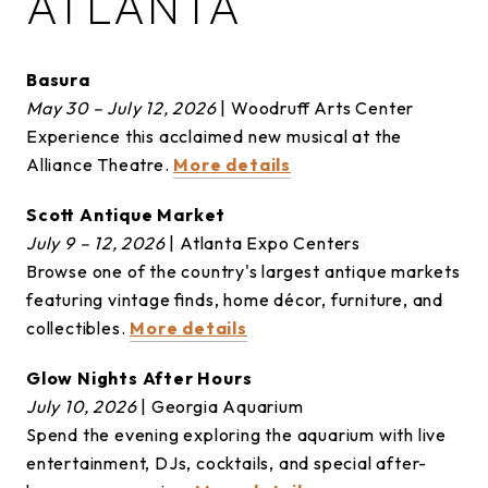
ATLANTA
Basura
May 30 – July 12, 2026
| Woodruff Arts Center
Experience this acclaimed new musical at the
Alliance Theatre.
More details
Scott Antique Market
July 9 – 12, 2026
| Atlanta Expo Centers
Browse one of the country's largest antique markets
featuring vintage finds, home décor, furniture, and
collectibles.
More details
Glow Nights After Hours
July 10, 2026
| Georgia Aquarium
Spend the evening exploring the aquarium with live
entertainment, DJs, cocktails, and special after-