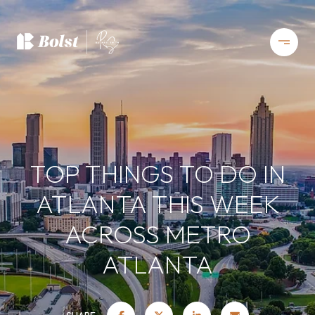
TOP THINGS TO DO IN
ATLANTA THIS WEEK
ACROSS METRO
ATLANTA