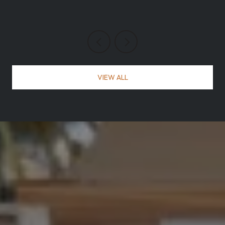
VIEW ALL