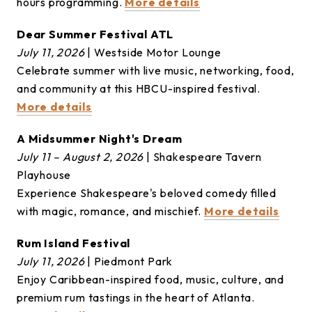
hours programming.
More details
Dear Summer Festival ATL
July 11, 2026
| Westside Motor Lounge
Celebrate summer with live music, networking, food,
and community at this HBCU-inspired festival.
More details
A Midsummer Night's Dream
July 11 – August 2, 2026
| Shakespeare Tavern
Playhouse
Experience Shakespeare's beloved comedy filled
with magic, romance, and mischief.
More details
Rum Island Festival
July 11, 2026
| Piedmont Park
Enjoy Caribbean-inspired food, music, culture, and
premium rum tastings in the heart of Atlanta.