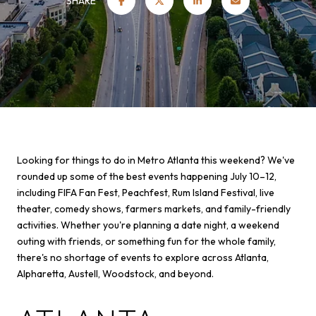
SHARE
Looking for things to do in Metro Atlanta this weekend? We've
rounded up some of the best events happening July 10–12,
including FIFA Fan Fest, Peachfest, Rum Island Festival, live
theater, comedy shows, farmers markets, and family-friendly
activities. Whether you're planning a date night, a weekend
outing with friends, or something fun for the whole family,
there's no shortage of events to explore across Atlanta,
Alpharetta, Austell, Woodstock, and beyond.