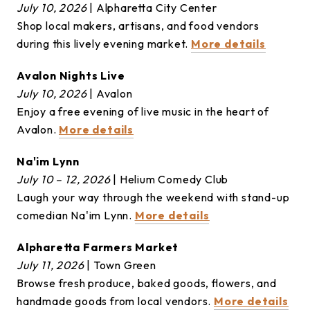
July 10, 2026
| Alpharetta City Center
Shop local makers, artisans, and food vendors
during this lively evening market.
More details
Avalon Nights Live
July 10, 2026
| Avalon
Enjoy a free evening of live music in the heart of
Avalon.
More details
Na'im Lynn
July 10 – 12, 2026
| Helium Comedy Club
Laugh your way through the weekend with stand-up
comedian Na'im Lynn.
More details
Alpharetta Farmers Market
July 11, 2026
| Town Green
Browse fresh produce, baked goods, flowers, and
handmade goods from local vendors.
More details