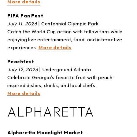
More details
FIFA Fan Fest
July 11, 2026
| Centennial Olympic Park
Catch the World Cup action with fellow fans while
enjoying live entertainment, food, and interactive
experiences.
More details
Peachfest
July 12, 2026
| Underground Atlanta
Celebrate Georgia's favorite fruit with peach-
inspired dishes, drinks, and local chefs.
More details
ALPHARETTA
Alpharetta Moonlight Market