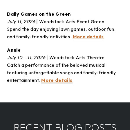
Daily Games on the Green
July 11, 2026
| Woodstock Arts Event Green
Spend the day enjoying lawn games, outdoor fun,
and family-friendly activities.
More details
Annie
July 10 – 11, 2026
| Woodstock Arts Theatre
Catch a performance of the beloved musical
featuring unforgettable songs and family-friendly
entertainment.
More details
RECENT BLOG POSTS