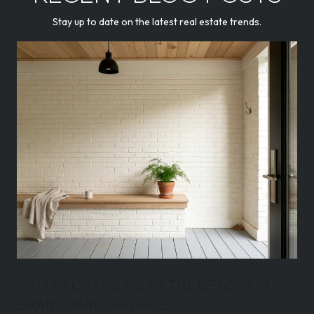
Stay up to date on the latest real estate trends.
WHAT'S CHANGING AT THE BEACON IN
GRANT PARK THIS FALL