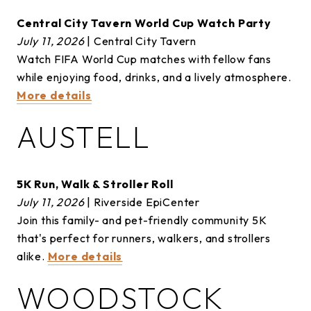
Central City Tavern World Cup Watch Party
July 11, 2026
| Central City Tavern
Watch FIFA World Cup matches with fellow fans
while enjoying food, drinks, and a lively atmosphere.
More details
AUSTELL
5K Run, Walk & Stroller Roll
July 11, 2026
| Riverside EpiCenter
Join this family- and pet-friendly community 5K
that's perfect for runners, walkers, and strollers
alike.
More details
WOODSTOCK