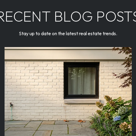
RECENT BLOG POST
Stay up to date on the latest real estate trends.