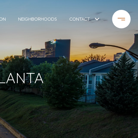
ION
NEIGHBORHOODS
CONTACT
TLANTA