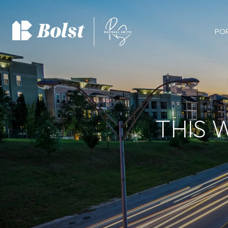
PO
THIS 