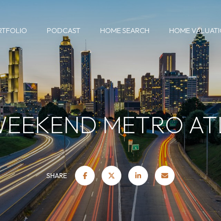
RTFOLIO
PODCAST
HOME SEARCH
HOME VALUAT
WEEKEND METRO A
SHARE