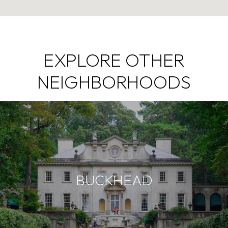
EXPLORE OTHER
NEIGHBORHOODS
BUCKHEAD