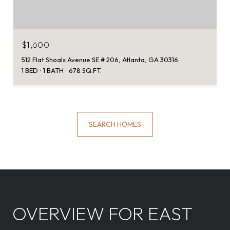
$1,600
512 Flat Shoals Avenue SE # 206, Atlanta, GA 30316
1 BED
1 BATH
678 SQ.FT.
SEARCH HOMES
OVERVIEW FOR EAST