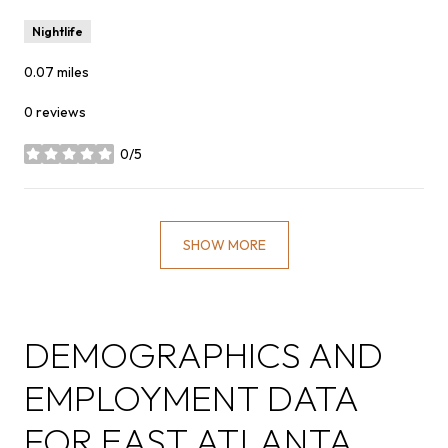
Nightlife
0.07
miles
0 reviews
0/5
stars
SHOW MORE
DEMOGRAPHICS AND
EMPLOYMENT DATA
FOR EAST ATLANTA