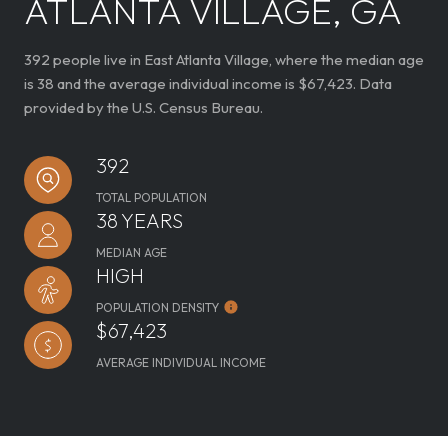
ATLANTA VILLAGE, GA
392 people live in East Atlanta Village, where the median age
is 38 and the average individual income is $67,423. Data
provided by the U.S. Census Bureau.
392
TOTAL POPULATION
38 YEARS
MEDIAN AGE
HIGH
POPULATION DENSITY
$67,423
AVERAGE INDIVIDUAL INCOME