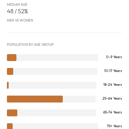
MEDIAN AGE
48 / 52%
MEN VS WOMEN
POPULATION BY AGE GROUP
0-9 Years
10-17 Years
18-24 Years
25-64 Years
65-74 Years
75+ Years