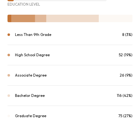
EDUCATION LEVEL
Less Than 9th Grade
8 (3%)
High School Degree
52 (19%)
Associate Degree
26 (9%)
Bachelor Degree
116 (42%)
Graduate Degree
75 (27%)