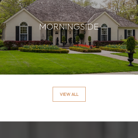
MORNINGSIDE
VIEW ALL