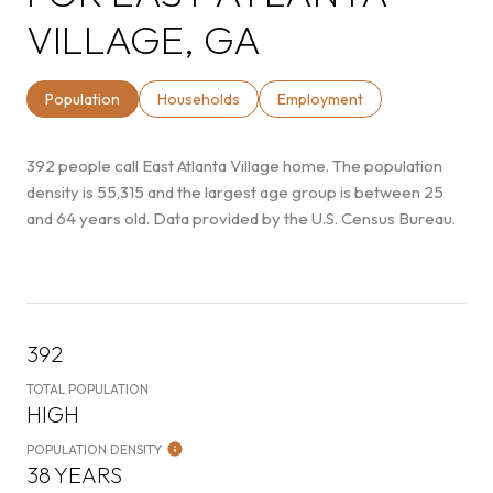
VILLAGE, GA
Population
Households
Employment
392 people call East Atlanta Village home. The population
density is 55,315 and the largest age group is
between 25
and 64 years old.
Data provided by the U.S. Census Bureau.
392
TOTAL POPULATION
HIGH
POPULATION DENSITY
38 YEARS