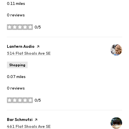
0.11
miles
0 reviews
0/5
stars
Visit the
Lantern Audio
page on Yelp
Search
514 Flat Shoals Ave SE
on Google Maps
Shopping
0.07
miles
0 reviews
0/5
stars
Visit the
Bar Schmutzi
page on Yelp
Search
461 Flat Shoals Ave SE
on Google Maps