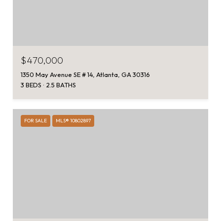
$470,000
1350 May Avenue SE # 14, Atlanta, GA 30316
3 BEDS
2.5 BATHS
FOR SALE
MLS® 10802897