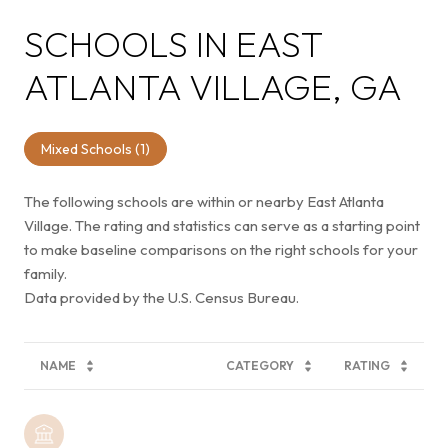
SCHOOLS IN EAST
ATLANTA VILLAGE, GA
Mixed Schools (
1
)
The following schools are within or nearby East Atlanta
Village. The rating and statistics can serve as a starting point
to make baseline comparisons on the right schools for your
family.
NAME
CATEGORY
RATING