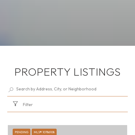
PROPERTY LISTINGS
Filter
PENDING
MLS® 10786108