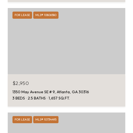
FOR LEASE
MLS® 10806580
$2,950
1350 May Avenue SE # 9, Atlanta, GA 30316
3 BEDS
2.5 BATHS
1,657 SQ.FT.
FOR LEASE
MLS® 10734495