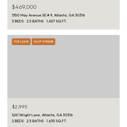
$469,000
1350 May Avenue SE # 9, Atlanta, GA 30316
3 BEDS
2.5 BATHS
1,657 SQ.FT.
FOR LEASE
MLS® 10796538
$2,995
1261 Wright Lane, Atlanta, GA 30316
2 BEDS
2.5 BATHS
1,635 SQ.FT.