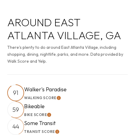
AROUND EAST
ATLANTA VILLAGE, GA
There's plenty to do around East Atlanta Village, including
shopping, dining, nightlife, parks, and more. Data provided by
Walk Score and Yelp.
Walker's Paradise
91
WALKING SCORE
Learn More
Bikeable
59
BIKE SCORE
Learn More
Some Transit
44
TRANSIT SCORE
Learn More