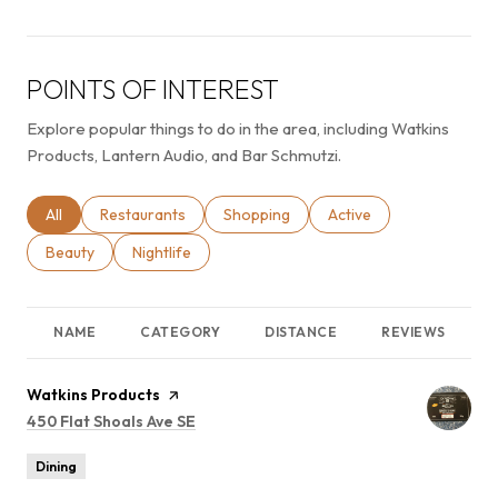
POINTS OF INTEREST
Explore popular things to do in the area, including Watkins
Products, Lantern Audio, and Bar Schmutzi.
Search businesses related to
All
Search businesses related to
Restaurants
Search businesses related to
Shopping
Search businesses relat
Active
Search businesses related to
Beauty
Search businesses related to
Nightlife
NAME
CATEGORY
DISTANCE
REVIEWS
Visit the
Watkins Products
page on Yelp
Search
450 Flat Shoals Ave SE
on Google Maps
Dining