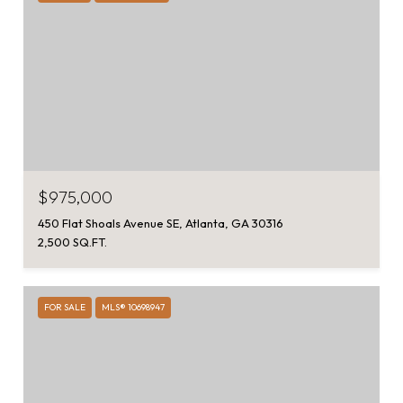
$975,000
450 Flat Shoals Avenue SE, Atlanta, GA 30316
2,500 SQ.FT.
FOR SALE
MLS® 10698947