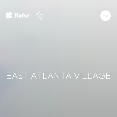
EAST ATLANTA VILLAGE