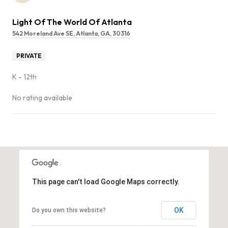
Light Of The World Of Atlanta
542 Moreland Ave SE, Atlanta, GA, 30316
PRIVATE
K - 12th
No rating available
SHOW MORE
This page can't load Google Maps correctly.
OK
Do you own this website?