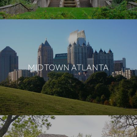
MIDTOWN ATLANTA