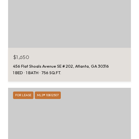
$1,650
456 Flat Shoals Avenue SE # 202, Atlanta, GA 30316
1 BED
1 BATH
756 SQ.FT.
FOR LEASE
MLS® 10812507