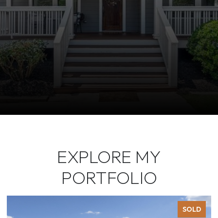
EXPLORE MY
PORTFOLIO
SOLD