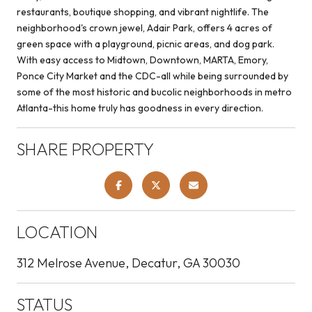
restaurants, boutique shopping, and vibrant nightlife. The
neighborhood's crown jewel, Adair Park, offers 4 acres of
green space with a playground, picnic areas, and dog park.
With easy access to Midtown, Downtown, MARTA, Emory,
Ponce City Market and the CDC-all while being surrounded by
some of the most historic and bucolic neighborhoods in metro
Atlanta-this home truly has goodness in every direction.
SHARE PROPERTY
LOCATION
312 Melrose Avenue, Decatur, GA 30030
STATUS