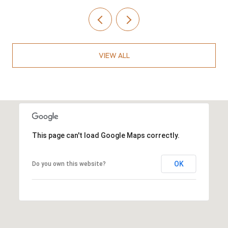
VIEW ALL
This page can't load Google Maps correctly.
OK
Do you own this website?