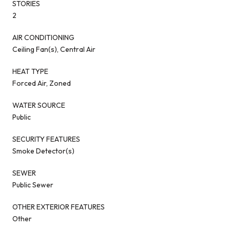
STORIES
2
AIR CONDITIONING
Ceiling Fan(s), Central Air
HEAT TYPE
Forced Air, Zoned
WATER SOURCE
Public
SECURITY FEATURES
Smoke Detector(s)
SEWER
Public Sewer
OTHER EXTERIOR FEATURES
Other