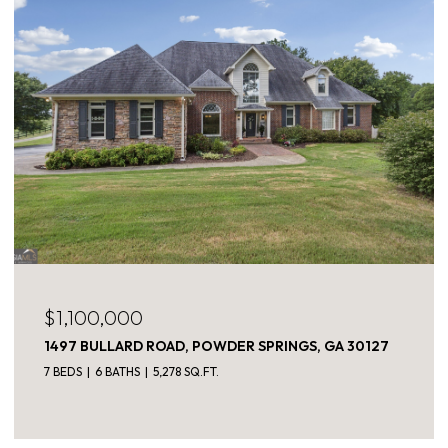
$1,100,000
1497 BULLARD ROAD, POWDER SPRINGS, GA 30127
7 BEDS
6 BATHS
5,278 SQ.FT.