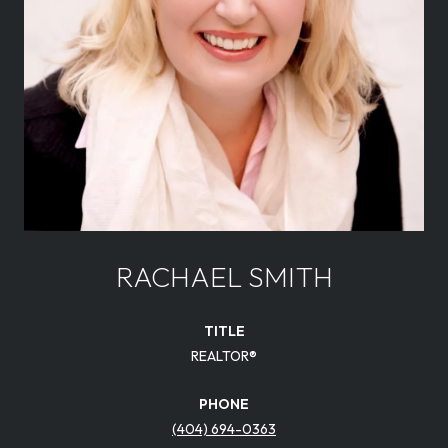
RACHAEL SMITH
TITLE
REALTOR®
PHONE
(404) 694-0363