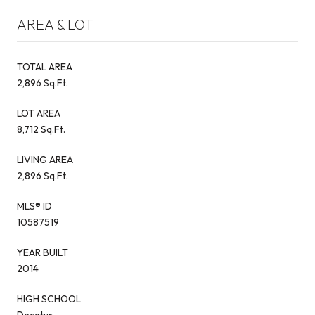
AREA & LOT
TOTAL AREA
2,896 Sq.Ft.
LOT AREA
8,712 Sq.Ft.
LIVING AREA
2,896 Sq.Ft.
MLS® ID
10587519
YEAR BUILT
2014
HIGH SCHOOL
Decatur