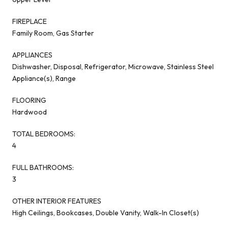
FIREPLACE
Family Room, Gas Starter
APPLIANCES
Dishwasher, Disposal, Refrigerator, Microwave, Stainless Steel
Appliance(s), Range
FLOORING
Hardwood
TOTAL BEDROOMS:
4
FULL BATHROOMS:
3
OTHER INTERIOR FEATURES
High Ceilings, Bookcases, Double Vanity, Walk-In Closet(s)