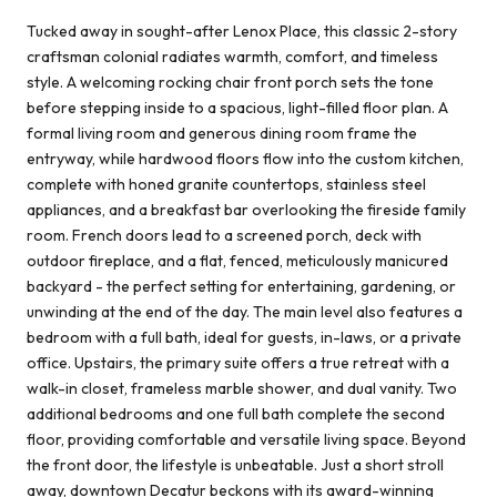
Tucked away in sought-after Lenox Place, this classic 2-story
craftsman colonial radiates warmth, comfort, and timeless
style. A welcoming rocking chair front porch sets the tone
before stepping inside to a spacious, light-filled floor plan. A
formal living room and generous dining room frame the
entryway, while hardwood floors flow into the custom kitchen,
complete with honed granite countertops, stainless steel
appliances, and a breakfast bar overlooking the fireside family
room. French doors lead to a screened porch, deck with
outdoor fireplace, and a flat, fenced, meticulously manicured
backyard - the perfect setting for entertaining, gardening, or
unwinding at the end of the day. The main level also features a
bedroom with a full bath, ideal for guests, in-laws, or a private
office. Upstairs, the primary suite offers a true retreat with a
walk-in closet, frameless marble shower, and dual vanity. Two
additional bedrooms and one full bath complete the second
floor, providing comfortable and versatile living space. Beyond
the front door, the lifestyle is unbeatable. Just a short stroll
away, downtown Decatur beckons with its award-winning