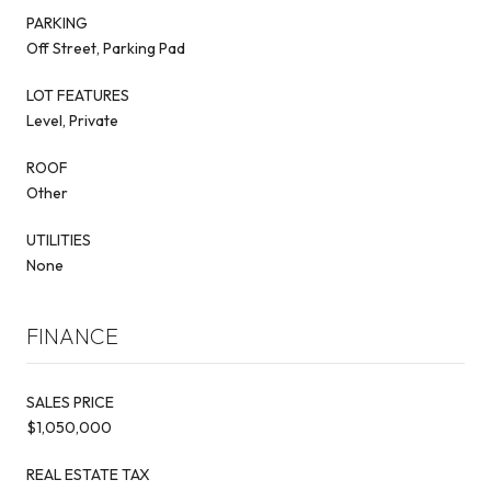
PARKING
Off Street, Parking Pad
LOT FEATURES
Level, Private
ROOF
Other
UTILITIES
None
FINANCE
SALES PRICE
$1,050,000
REAL ESTATE TAX