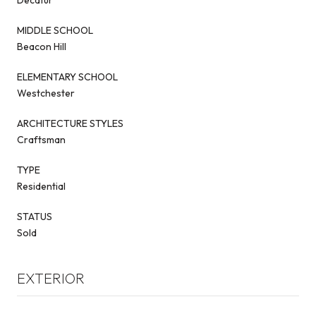
MIDDLE SCHOOL
Beacon Hill
ELEMENTARY SCHOOL
Westchester
ARCHITECTURE STYLES
Craftsman
TYPE
Residential
STATUS
Sold
EXTERIOR