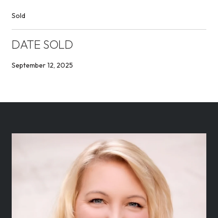
Sold
DATE SOLD
September 12, 2025