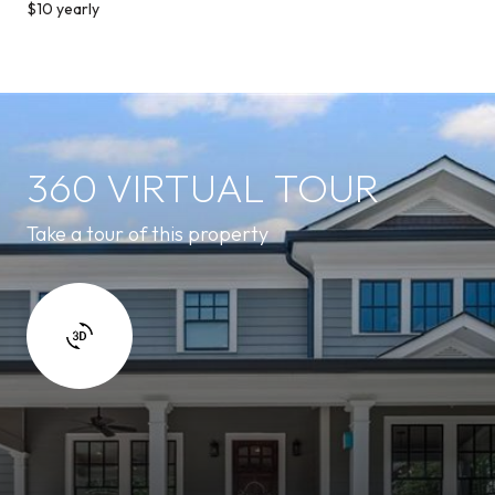
$10 yearly
360 VIRTUAL TOUR
Take a tour of this property