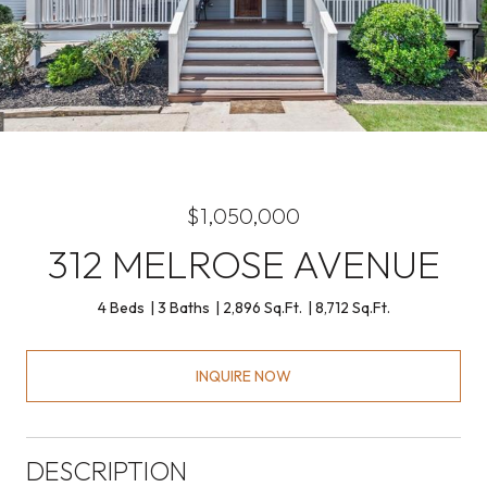
$1,050,000
312 MELROSE AVENUE
4 Beds
3 Baths
2,896 Sq.Ft.
8,712 Sq.Ft.
INQUIRE NOW
DESCRIPTION