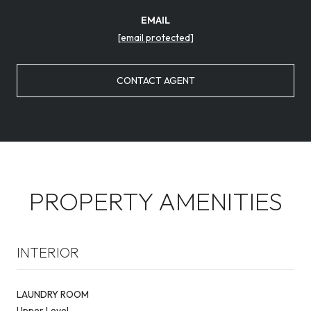
EMAIL
[email protected]
CONTACT AGENT
PROPERTY AMENITIES
INTERIOR
LAUNDRY ROOM
Upper Level