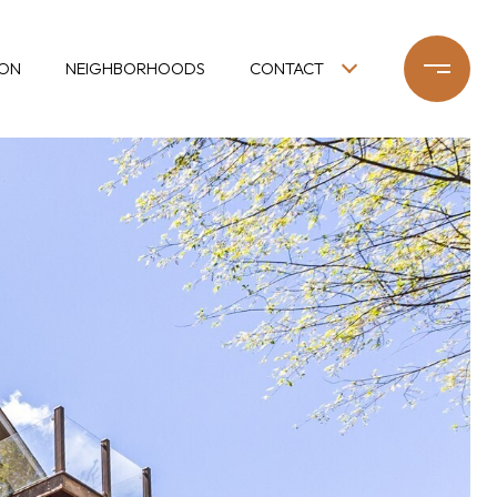
ION
NEIGHBORHOODS
CONTACT