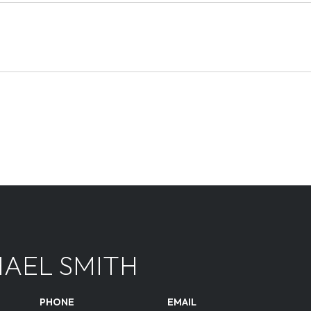
AEL SMITH
PHONE
EMAIL