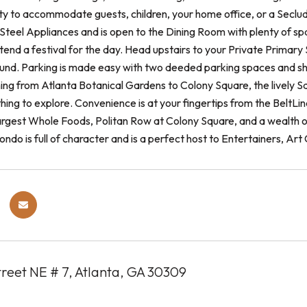
ility to accommodate guests, children, your home office, or a Secl
 Steel Appliances and is open to the Dining Room with plenty of spa
ttend a festival for the day. Head upstairs to your Private Prima
nd. Parking is made easy with two deeded parking spaces and sha
ing from Atlanta Botanical Gardens to Colony Square, the lively Sa
ing to explore. Convenience is at your fingertips from the BeltLin
argest Whole Foods, Politan Row at Colony Square, and a wealth of
condo is full of character and is a perfect host to Entertainers, Art
treet NE # 7, Atlanta, GA 30309