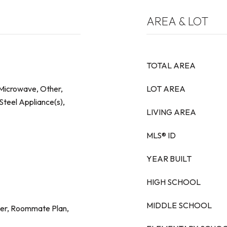
AREA & LOT
TOTAL AREA
 Microwave, Other,
LOT AREA
Steel Appliance(s),
LIVING AREA
MLS® ID
YEAR BUILT
HIGH SCHOOL
MIDDLE SCHOOL
her, Roommate Plan,