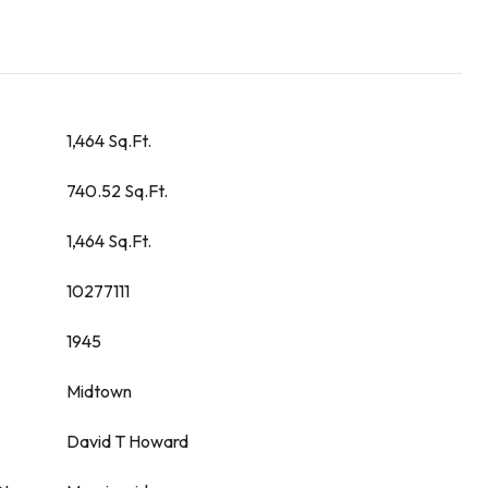
1,464 Sq.Ft.
740.52 Sq.Ft.
1,464 Sq.Ft.
10277111
1945
Midtown
David T Howard