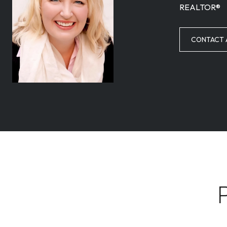
REALTOR®
CONTACT 