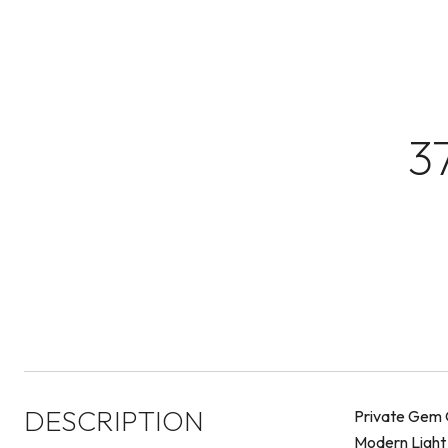
3
DESCRIPTION
Private Gem O
Modern Light F