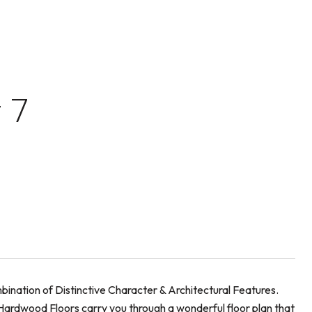
 7
ination of Distinctive Character & Architectural Features.
nd Hardwood Floors carry you through a wonderful floor plan that