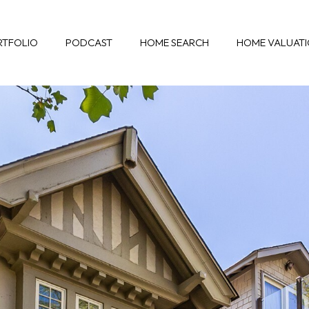
RTFOLIO
PODCAST
HOME SEARCH
HOME VALUAT