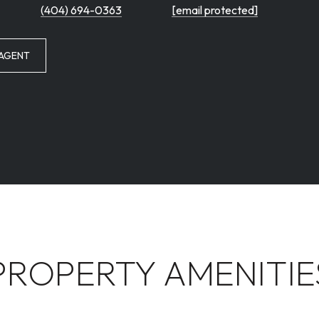
(404) 694-0363
[email protected]
AGENT
PROPERTY AMENITIE