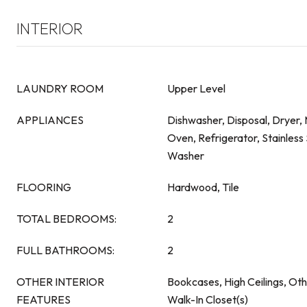
INTERIOR
LAUNDRY ROOM
Upper Level
APPLIANCES
Dishwasher, Disposal, Dryer,
Oven, Refrigerator, Stainless 
Washer
FLOORING
Hardwood, Tile
TOTAL BEDROOMS:
2
FULL BATHROOMS:
2
OTHER INTERIOR
Bookcases, High Ceilings, Ot
FEATURES
Walk-In Closet(s)