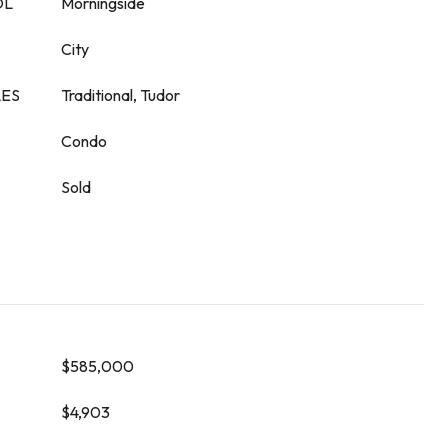
OL
Morningside
City
LES
Traditional, Tudor
Condo
Sold
$585,000
$4,903