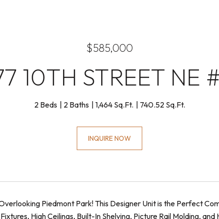
$585,000
77 10TH STREET NE #
2 Beds
2 Baths
1,464 Sq.Ft.
740.52 Sq.Ft.
INQUIRE NOW
verlooking Piedmont Park! This Designer Unit is the Perfect Comb
ixtures, High Ceilings, Built-In Shelving, Picture Rail Molding, a