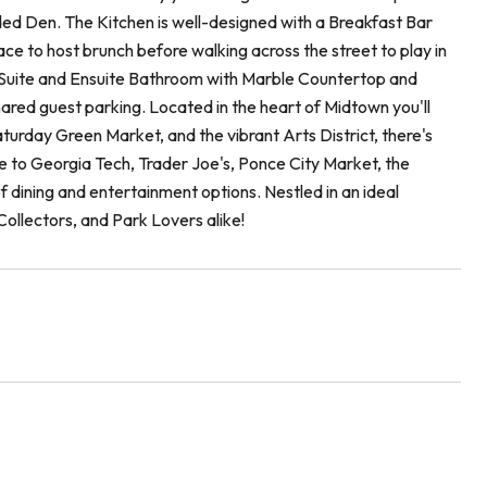
uded Den. The Kitchen is well-designed with a Breakfast Bar
ce to host brunch before walking across the street to play in
ry Suite and Ensuite Bathroom with Marble Countertop and
red guest parking. Located in the heart of Midtown you'll
turday Green Market, and the vibrant Arts District, there's
e to Georgia Tech, Trader Joe's, Ponce City Market, the
 dining and entertainment options. Nestled in an ideal
 Collectors, and Park Lovers alike!