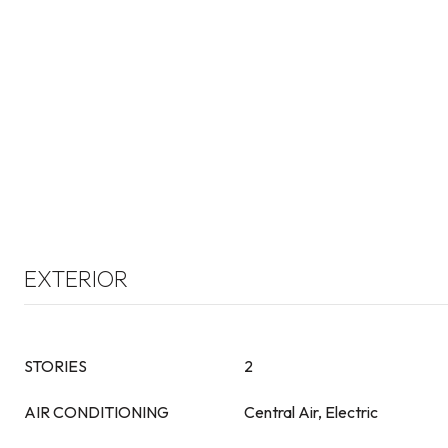
EXTERIOR
STORIES
2
AIR CONDITIONING
Central Air, Electric