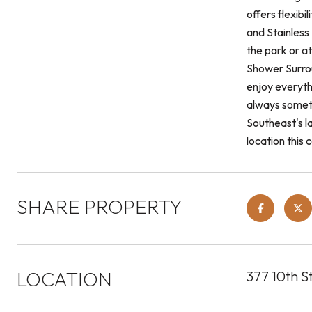
offers flexib
and Stainless
the park or a
Shower Surrou
enjoy everyth
always someth
Southeast's l
location this 
SHARE PROPERTY
LOCATION
377 10th S