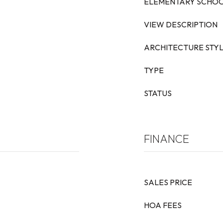
ELEMENTARY SCHO
VIEW DESCRIPTION
ARCHITECTURE STY
TYPE
STATUS
FINANCE
SALES PRICE
HOA FEES