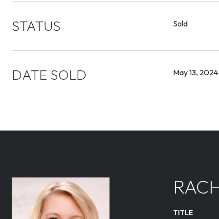
STATUS
Sold
DATE SOLD
May 13, 2024
RACH
TITLE