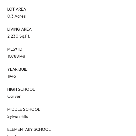
LOT AREA
0.3 Acres
LIVING AREA
2,230 Sq.Ft.
MLS® ID
10788148
YEAR BUILT
1945
HIGH SCHOOL
Carver
MIDDLE SCHOOL
Sylvan Hills
ELEMENTARY SCHOOL