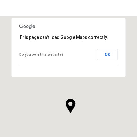
This page can't load Google Maps correctly.
OK
Do you own this website?