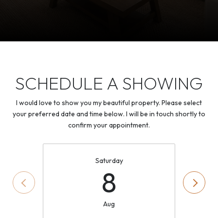
SCHEDULE A SHOWING
I would love to show you my beautiful property. Please select
your preferred date and time below. I will be in touch shortly to
confirm your appointment.
Saturday
8
Aug