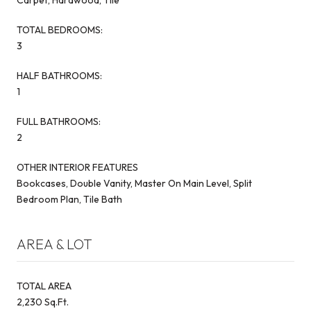
TOTAL BEDROOMS:
3
HALF BATHROOMS:
1
FULL BATHROOMS:
2
OTHER INTERIOR FEATURES
Bookcases, Double Vanity, Master On Main Level, Split
Bedroom Plan, Tile Bath
AREA & LOT
TOTAL AREA
2,230 Sq.Ft.