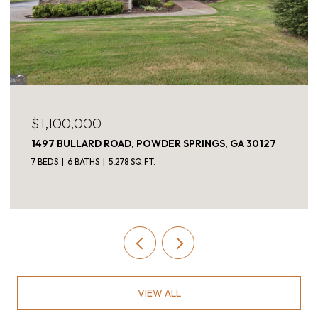
$1,050,000
312 MELROSE AVENUE, DECATUR, GA 30030
4 BEDS
3 BATHS
2,896 SQ.FT.
VIEW ALL