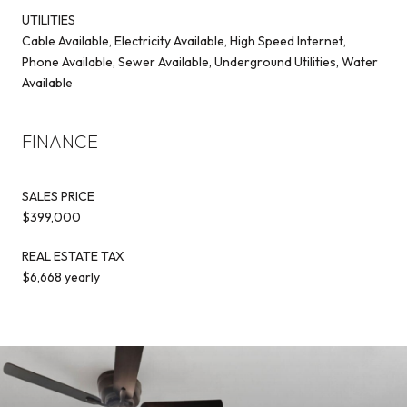
UTILITIES
Cable Available, Electricity Available, High Speed Internet,
Phone Available, Sewer Available, Underground Utilities, Water
Available
FINANCE
SALES PRICE
$399,000
REAL ESTATE TAX
$6,668 yearly