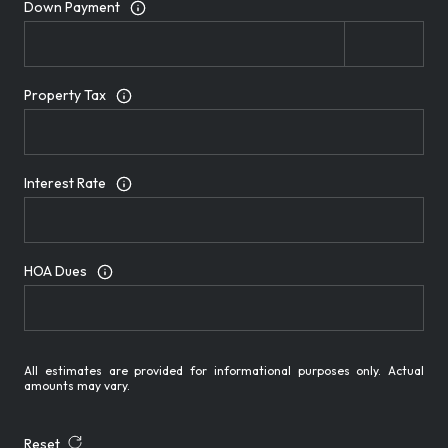
Down Payment
Property Tax
Interest Rate
HOA Dues
All estimates are provided for informational purposes only. Actual
amounts may vary.
Reset