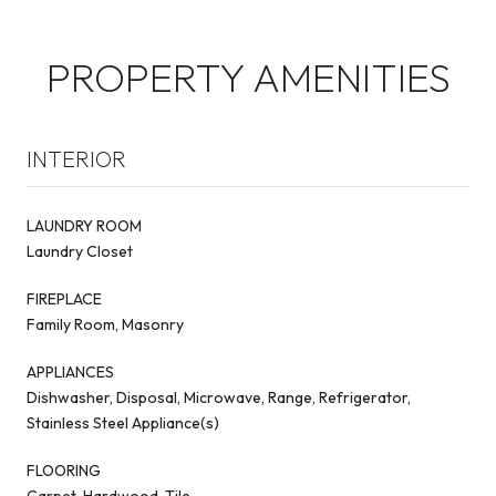
PROPERTY AMENITIES
INTERIOR
LAUNDRY ROOM
Laundry Closet
FIREPLACE
Family Room, Masonry
APPLIANCES
Dishwasher, Disposal, Microwave, Range, Refrigerator,
Stainless Steel Appliance(s)
FLOORING
Carpet, Hardwood, Tile