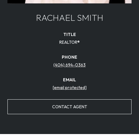
RACHAEL SMITH
TITLE
REALTOR®
PHONE
(404) 694-0363
EMAIL
[email protected]
CONTACT AGENT