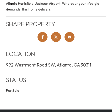
Atlanta Hartsfield-Jackson Airport. Whatever your lifestyle
demands, this home delivers!
SHARE PROPERTY
LOCATION
992 Westmont Road SW, Atlanta, GA 30311
STATUS
For Sale