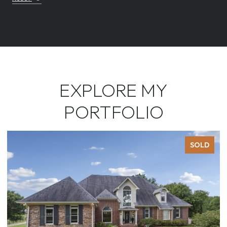
EXPLORE MY
PORTFOLIO
SOLD