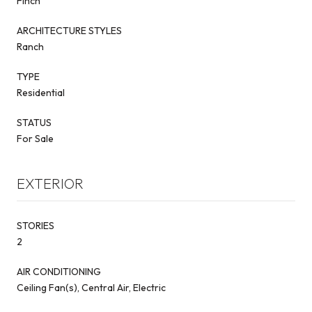
Finch
ARCHITECTURE STYLES
Ranch
TYPE
Residential
STATUS
For Sale
EXTERIOR
STORIES
2
AIR CONDITIONING
Ceiling Fan(s), Central Air, Electric