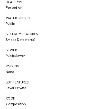
HEAT TYPE
Forced Air
WATER SOURCE
Public
SECURITY FEATURES
Smoke Detector(s)
SEWER
Public Sewer
PARKING
None
LOT FEATURES
Level, Private
ROOF
Composition