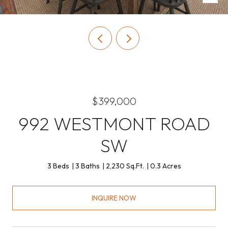
$399,000
992 WESTMONT ROAD
SW
3 Beds
3 Baths
2,230 Sq.Ft.
0.3 Acres
INQUIRE NOW