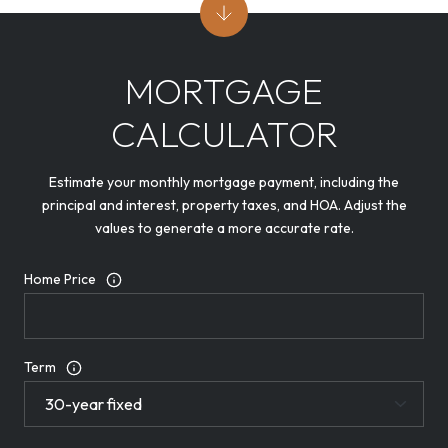
MORTGAGE
CALCULATOR
Estimate your monthly mortgage payment, including the
principal and interest, property taxes, and HOA. Adjust the
values to generate a more accurate rate.
Home Price
Term