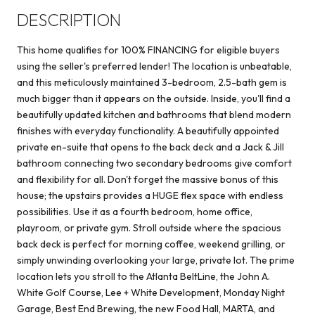
DESCRIPTION
This home qualifies for 100% FINANCING for eligible buyers
using the seller's preferred lender! The location is unbeatable,
and this meticulously maintained 3-bedroom, 2.5-bath gem is
much bigger than it appears on the outside. Inside, you'll find a
beautifully updated kitchen and bathrooms that blend modern
finishes with everyday functionality. A beautifully appointed
private en-suite that opens to the back deck and a Jack & Jill
bathroom connecting two secondary bedrooms give comfort
and flexibility for all. Don't forget the massive bonus of this
house; the upstairs provides a HUGE flex space with endless
possibilities. Use it as a fourth bedroom, home office,
playroom, or private gym. Stroll outside where the spacious
back deck is perfect for morning coffee, weekend grilling, or
simply unwinding overlooking your large, private lot. The prime
location lets you stroll to the Atlanta BeltLine, the John A.
White Golf Course, Lee + White Development, Monday Night
Garage, Best End Brewing, the new Food Hall, MARTA, and