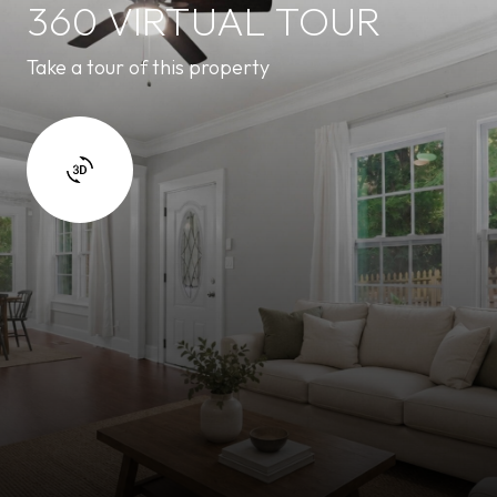
360 VIRTUAL TOUR
Take a tour of this property