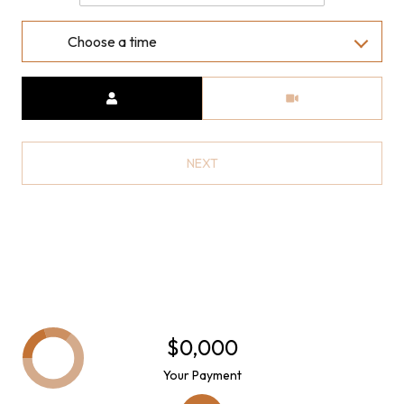
Choose a time
Meeting Type
NEXT
$0,000
Your Payment