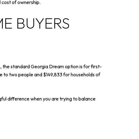
l cost of ownership.
ME BUYERS
 the standard Georgia Dream option is for first-
ne to two people and $149,833 for households of
ul difference when you are trying to balance