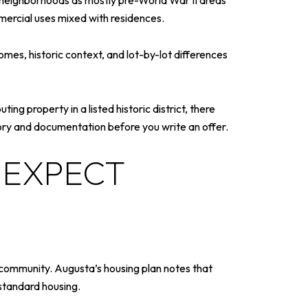
 neighborhoods as mostly pre-World War II areas
mercial uses mixed with residences.
omes, historic context, and lot-by-lot differences
ing property in a listed historic district, there
story and documentation before you write an offer.
 EXPECT
 community. Augusta’s housing plan notes that
bstandard housing.