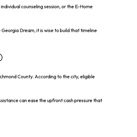
individual counseling session, or the E-Home
Georgia Dream, it is wise to build that timeline
O
hmond County. According to the city, eligible
sistance can ease the upfront cash pressure that