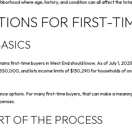
hborhood where age, history, and condition can all affect the tota
IONS FOR FIRST-TI
ASICS
ms first-time buyers in West End should know. As of July 1, 2025,
$550,000, and lists income limits of $130,290 for households of o
ce options. For many first-time buyers, that can make a meaningf
xpenses.
RT OF THE PROCESS