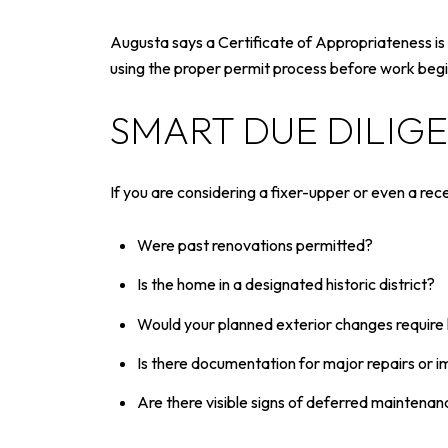
Augusta says a Certificate of Appropriateness is r
using the proper permit process before work begin
SMART DUE DILIG
If you are considering a fixer-upper or even a rec
Were past renovations permitted?
Is the home in a designated historic district?
Would your planned exterior changes require 
Is there documentation for major repairs or
Are there visible signs of deferred maintenan