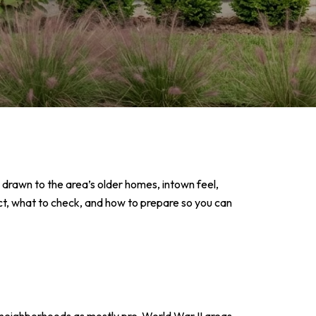
e drawn to the area’s older homes, intown feel,
ect, what to check, and how to prepare so you can