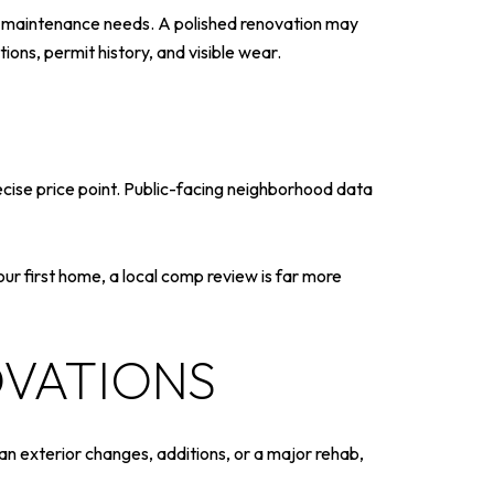
rm maintenance needs. A polished renovation may
ions, permit history, and visible wear.
cise price point. Public-facing neighborhood data
your first home, a local comp review is far more
OVATIONS
an exterior changes, additions, or a major rehab,