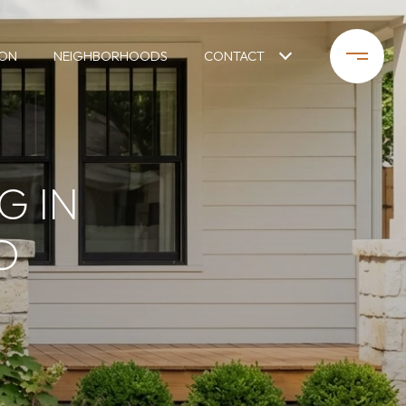
ION
NEIGHBORHOODS
CONTACT
G IN
D