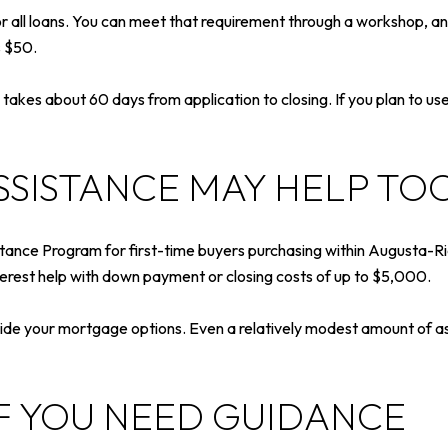
all loans. You can meet that requirement through a workshop, an 
s $50.
kes about 60 days from application to closing. If you plan to use 
SSISTANCE MAY HELP TO
ance Program for first-time buyers purchasing within Augusta-Ric
rest help with down payment or closing costs of up to $5,000.
ide your mortgage options. Even a relatively modest amount of as
IF YOU NEED GUIDANCE