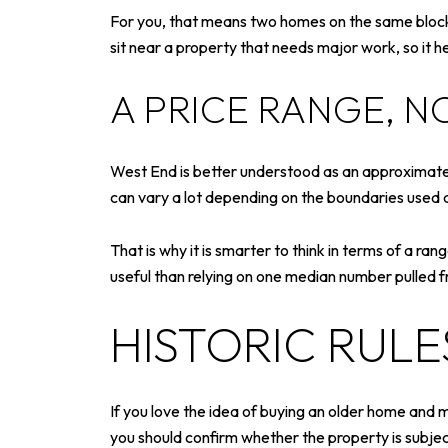
For you, that means two homes on the same block 
sit near a property that needs major work, so it he
A PRICE RANGE, N
West End is better understood as an approximatel
can vary a lot depending on the boundaries used 
That is why it is smarter to think in terms of a ra
useful than relying on one median number pulled 
HISTORIC RUL
If you love the idea of buying an older home and 
you should confirm whether the property is subjec