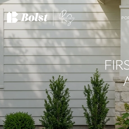
PO
FIR