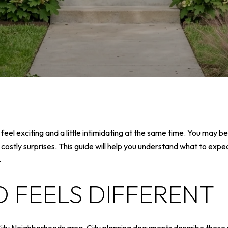
eel exciting and a little intimidating at the same time. You may b
 costly surprises. This guide will help you understand what to exp
.
 FEELS DIFFERENT