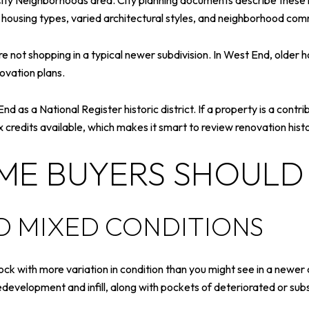
 City Neighborhoods area. City planning documents describe these
d housing types, varied architectural styles, and neighborhood com
 not shopping in a typical newer subdivision. In West End, older h
ovation plans.
 as a National Register historic district. If a property is a contribut
ax credits available, which makes it smart to review renovation hi
IME BUYERS SHOULD
 MIXED CONDITIONS
ck with more variation in condition than you might see in a newer
edevelopment and infill, along with pockets of deteriorated or su