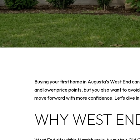
Buying your first home in Augusta’s West End can f
and lower price points, but you also want to avoid
move forward with more confidence. Let’s dive in
WHY WEST END