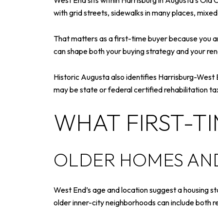
West End sits within Harrisburg in Augusta’s Old
with grid streets, sidewalks in many places, mixe
That matters as a first-time buyer because you are
can shape both your buying strategy and your ren
Historic Augusta also identifies Harrisburg-West End
may be state or federal certified rehabilitation t
WHAT FIRST-T
OLDER HOMES AND
West End’s age and location suggest a housing sto
older inner-city neighborhoods can include both r