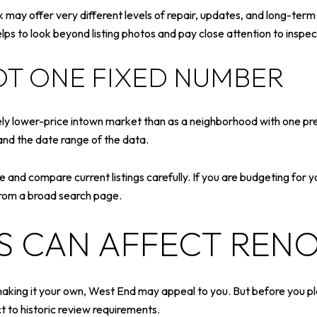
may offer very different levels of repair, updates, and long-te
lps to look beyond listing photos and pay close attention to inspect
OT ONE FIXED NUMBER
y lower-price intown market than as a neighborhood with one pre
and the date range of the data.
nge and compare current listings carefully. If you are budgeting for 
from a broad search page.
ES CAN AFFECT REN
making it your own, West End may appeal to you. But before you pl
t to historic review requirements.