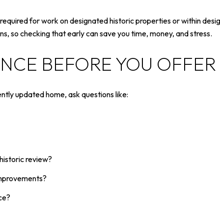
equired for work on designated historic properties or within desig
s, so checking that early can save you time, money, and stress.
ENCE BEFORE YOU OFFER
ently updated home, ask questions like:
historic review?
 improvements?
ce?