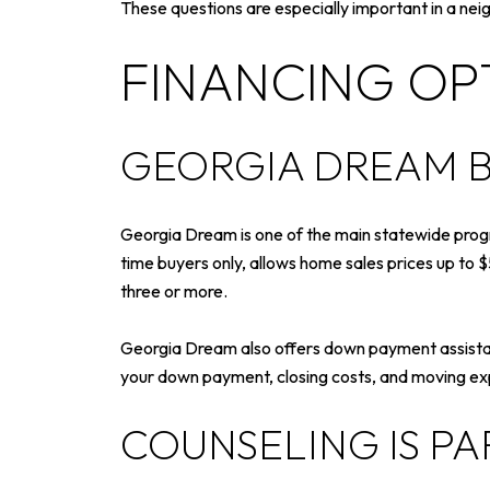
These questions are especially important in a neig
FINANCING OPT
GEORGIA DREAM B
Georgia Dream is one of the main statewide progra
time buyers only, allows home sales prices up to 
three or more.
Georgia Dream also offers down payment assistan
your down payment, closing costs, and moving e
COUNSELING IS PA