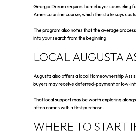
Georgia Dream requires homebuyer counseling for 
America online course, which the state says cost
The program also notes that the average process ta
into your search from the beginning.
LOCAL AUGUSTA A
Augusta also offers a local Homeownership Assist
buyers may receive deferred-payment or low-inte
That local support may be worth exploring alongs
often comes with a first purchase.
WHERE TO START 