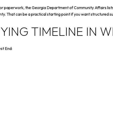
ns, or paperwork, the Georgia Department of Community Affairs li
. That can be a practical starting point if you want structured 
UYING TIMELINE IN 
est End: