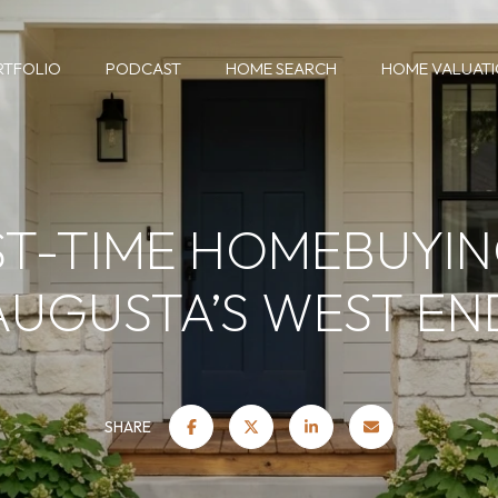
RTFOLIO
PODCAST
HOME SEARCH
HOME VALUAT
ST-TIME HOMEBUYIN
AUGUSTA’S WEST EN
SHARE