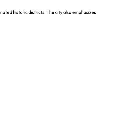
nated historic districts. The city also emphasizes