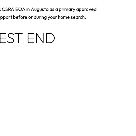
sts CSRA EOA in Augusta as a primary approved
support before or during your home search.
WEST END