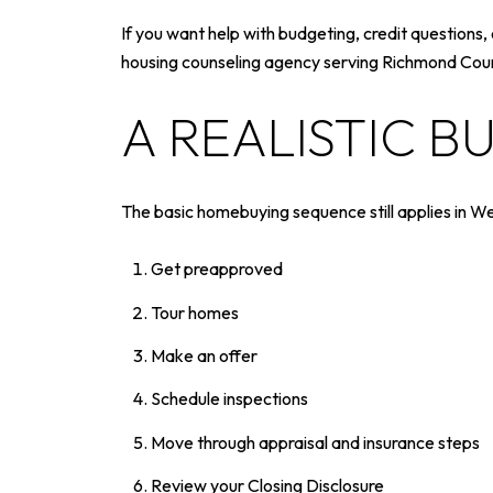
If you want help with budgeting, credit questio
housing counseling agency serving Richmond County
A REALISTIC B
The basic homebuying sequence still applies in W
Get preapproved
Tour homes
Make an offer
Schedule inspections
Move through appraisal and insurance steps
Review your Closing Disclosure