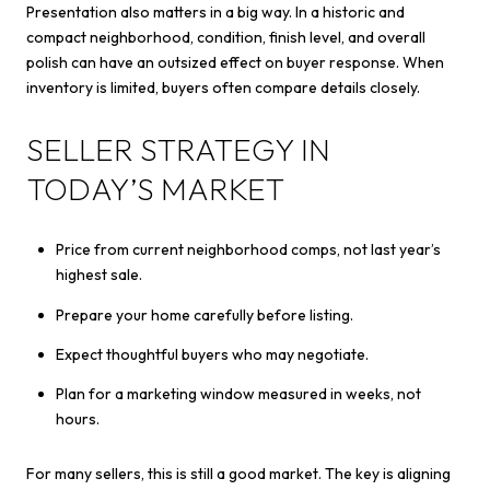
Presentation also matters in a big way. In a historic and
compact neighborhood, condition, finish level, and overall
polish can have an outsized effect on buyer response. When
inventory is limited, buyers often compare details closely.
SELLER STRATEGY IN
TODAY’S MARKET
Price from current neighborhood comps, not last year’s
highest sale.
Prepare your home carefully before listing.
Expect thoughtful buyers who may negotiate.
Plan for a marketing window measured in weeks, not
hours.
For many sellers, this is still a good market. The key is aligning