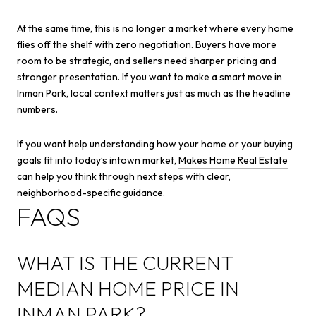
At the same time, this is no longer a market where every home
flies off the shelf with zero negotiation. Buyers have more
room to be strategic, and sellers need sharper pricing and
stronger presentation. If you want to make a smart move in
Inman Park, local context matters just as much as the headline
numbers.
If you want help understanding how your home or your buying
goals fit into today’s intown market,
Makes Home Real Estate
can help you think through next steps with clear,
neighborhood-specific guidance.
FAQS
WHAT IS THE CURRENT
MEDIAN HOME PRICE IN
INMAN PARK?