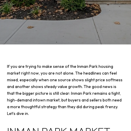
If you are trying to make sense of the Inman Park housing
market right now, you are not alone. The headlines can feel
mixed, especially when one source shows slight price softness
and another shows steady value growth. The good news is
that the bigger picture is still clear: Inman Park remains a tight,
high-demand intown market, but buyers and sellers both need
a more thoughtful strategy than they did during peak frenzy.
Let’s dive in.