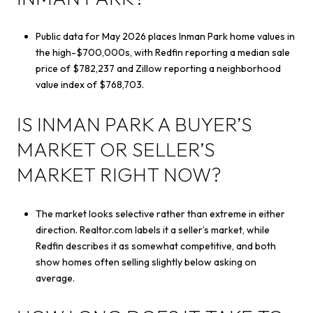
Public data for May 2026 places Inman Park home values in
the high-$700,000s, with Redfin reporting a median sale
price of $782,237 and Zillow reporting a neighborhood
value index of $768,703.
IS INMAN PARK A BUYER’S
MARKET OR SELLER’S
MARKET RIGHT NOW?
The market looks selective rather than extreme in either
direction. Realtor.com labels it a seller’s market, while
Redfin describes it as somewhat competitive, and both
show homes often selling slightly below asking on
average.