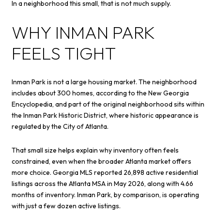
In a neighborhood this small, that is not much supply.
WHY INMAN PARK
FEELS TIGHT
Inman Park is not a large housing market. The neighborhood
includes about 300 homes, according to the New Georgia
Encyclopedia, and part of the original neighborhood sits within
the Inman Park Historic District, where historic appearance is
regulated by the City of Atlanta.
That small size helps explain why inventory often feels
constrained, even when the broader Atlanta market offers
more choice. Georgia MLS reported 26,898 active residential
listings across the Atlanta MSA in May 2026, along with 4.66
months of inventory. Inman Park, by comparison, is operating
with just a few dozen active listings.