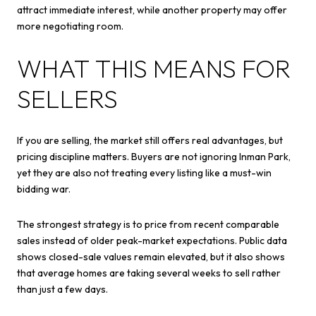
attract immediate interest, while another property may offer
more negotiating room.
WHAT THIS MEANS FOR
SELLERS
If you are selling, the market still offers real advantages, but
pricing discipline matters. Buyers are not ignoring Inman Park,
yet they are also not treating every listing like a must-win
bidding war.
The strongest strategy is to price from recent comparable
sales instead of older peak-market expectations. Public data
shows closed-sale values remain elevated, but it also shows
that average homes are taking several weeks to sell rather
than just a few days.