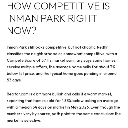
HOW COMPETITIVE IS
INMAN PARK RIGHT
NOW?
Inman Park still looks competitive, but not chaotic. Redfin
classifies the neighborhood as somewhat competitive, with a
Compete Score of 57. Its market summary says some homes
receive multiple offers, the average home sells for about 3%
below list price, and the typical home goes pending in around
53 days.
Realtor.com is a bit more bullish and calls it a warm market,
reporting that homes sold for 1.33% below asking on average
with a median 34 days on market in May 2026. Even though the
numbers vary by source, both point to the same conclusion: the
market is selective.