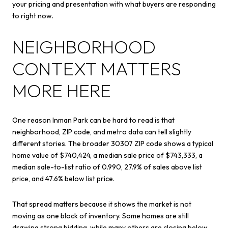
your pricing and presentation with what buyers are responding
to right now.
NEIGHBORHOOD
CONTEXT MATTERS
MORE HERE
One reason Inman Park can be hard to read is that
neighborhood, ZIP code, and metro data can tell slightly
different stories. The broader 30307 ZIP code shows a typical
home value of $740,424, a median sale price of $743,333, a
median sale-to-list ratio of 0.990, 27.9% of sales above list
price, and 47.6% below list price.
That spread matters because it shows the market is not
moving as one block of inventory. Some homes are still
drawing strong bidding, while many others are closing below