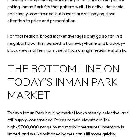
asking. Inman Park fits that pattern well: it is active, desirable,
and supply-constrained, but buyers are still paying close
attention to price and presentation.
For that reason, broad market averages only go so far. In a
neighborhood this nuanced, a home-by-home and block-by-
block view is often more useful than a single headline statistic.
THE BOTTOM LINE ON
TODAY’S INMAN PARK
MARKET
Today’s Inman Park housing market looks steady, selective, and
still supply-constrained. Prices remain elevated in the
high-$700,000 range by most public measures, inventory is
limited, and well-positioned homes can still move quickly.