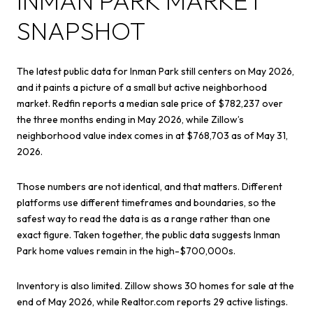
INMAN PARK MARKET
SNAPSHOT
The latest public data for Inman Park still centers on May 2026,
and it paints a picture of a small but active neighborhood
market. Redfin reports a median sale price of $782,237 over
the three months ending in May 2026, while Zillow’s
neighborhood value index comes in at $768,703 as of May 31,
2026.
Those numbers are not identical, and that matters. Different
platforms use different timeframes and boundaries, so the
safest way to read the data is as a range rather than one
exact figure. Taken together, the public data suggests Inman
Park home values remain in the high-$700,000s.
Inventory is also limited. Zillow shows 30 homes for sale at the
end of May 2026, while Realtor.com reports 29 active listings.