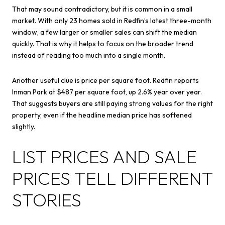
That may sound contradictory, but it is common in a small
market. With only 23 homes sold in Redfin’s latest three-month
window, a few larger or smaller sales can shift the median
quickly. That is why it helps to focus on the broader trend
instead of reading too much into a single month.
Another useful clue is price per square foot. Redfin reports
Inman Park at $487 per square foot, up 2.6% year over year.
That suggests buyers are still paying strong values for the right
property, even if the headline median price has softened
slightly.
LIST PRICES AND SALE
PRICES TELL DIFFERENT
STORIES