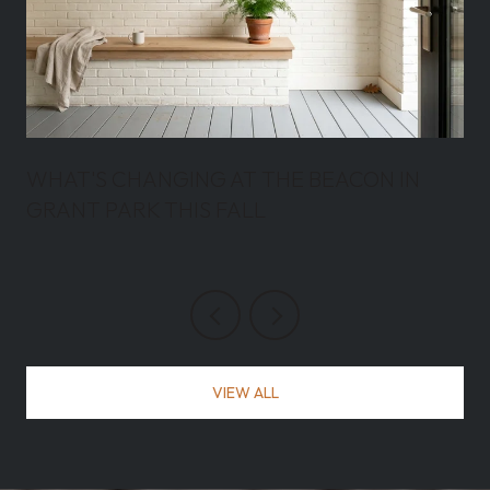
WHAT'S CHANGING AT THE BEACON IN
GRANT PARK THIS FALL
VIEW ALL