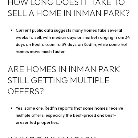
HOW LONG DOES IT TAKE TO
SELL A HOME IN INMAN PARK?
Current public data suggests many homes take several
weeks to sell, with median days on market ranging from 34
days on Realtor.com to 39 days on Redfin, while some hot
homes move much faster.
ARE HOMES IN INMAN PARK
STILL GETTING MULTIPLE
OFFERS?
Yes, some are. Redfin reports that some homes receive
multiple offers, especially the best-priced and best-
presented properties.