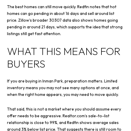
The best homes can still move quickly. Redfin notes that hot
homes can go pending in about 16 days and sell around list
price. Zillow’s broader 30307 data also shows homes going
pending in around 21 days, which supports the idea that strong
listings still get fast attention.
WHAT THIS MEANS FOR
BUYERS
If you are buying in Inman Park, preparation matters. Limited
inventory means you may not see many options at once, and
when the right home appears, you may need to move quickly.
That said, this is not a market where you should assume every
offer needs to be aggressive. Realtor.com’s sale-to-list
relationship is close to 99%, and Redfin shows average sales
around 3% below list price. That suggests there is still room to