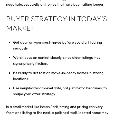
negotiate, especially on homes that have been sitting longer.
BUYER STRATEGY IN TODAY’S
MARKET
Get clear on your must-haves before you start touring
seriously.
Watch days on market closely, since older listings may
signal pricing friction.
Be ready to act fast on move-in-ready homes in strong
locations.
Use neighborhood-level data, not just metro headlines, to
shape your offer strategy.
In a small market like Inman Park, timing and pricing can vary
from one listing to the next. A polished, well-located home may