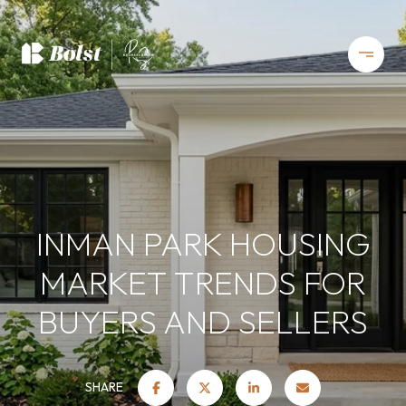
INMAN PARK HOUSING
MARKET TRENDS FOR
BUYERS AND SELLERS
SHARE