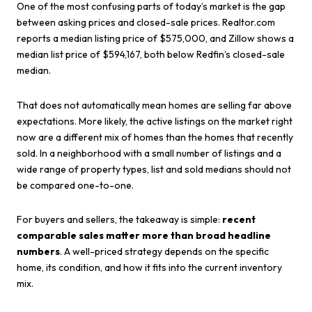
One of the most confusing parts of today’s market is the gap
between asking prices and closed-sale prices. Realtor.com
reports a median listing price of $575,000, and Zillow shows a
median list price of $594,167, both below Redfin’s closed-sale
median.
That does not automatically mean homes are selling far above
expectations. More likely, the active listings on the market right
now are a different mix of homes than the homes that recently
sold. In a neighborhood with a small number of listings and a
wide range of property types, list and sold medians should not
be compared one-to-one.
For buyers and sellers, the takeaway is simple:
recent
comparable sales matter more than broad headline
numbers
. A well-priced strategy depends on the specific
home, its condition, and how it fits into the current inventory
mix.