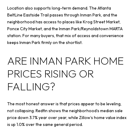
Location also supports long-term demand. The Atlanta
BeltLine Eastside Trail passes through Inman Park, and the
neighborhood has access to places like Krog Street Market,
Ponce City Market, and the Inman Park/Reynoldstown MARTA
station. For many buyers, that mix of access and convenience
keeps Inman Park firmly on the shortlist.
ARE INMAN PARK HOME
PRICES RISING OR
FALLING?
The most honest answer is that prices appear to be leveling,
not collapsing. Redfin shows the neighborhood’s median sale
price down 3.7% year over year, while Zillow’s home value index
is up 1.0% over the same general period.