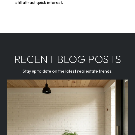
still attract quick interest.
RECENT BLOG POSTS
Stay up to date on the latest real estate trends.