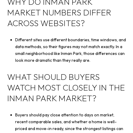
WHY DO INMAN PARK
MARKET NUMBERS DIFFER
ACROSS WEBSITES?
Different sites use different boundaries, time windows, and
data methods, so their figures may not match exactly. In a
small neighborhood like Inman Park, those differences can
look more dramatic than they really are.
WHAT SHOULD BUYERS
WATCH MOST CLOSELY IN THE
INMAN PARK MARKET?
Buyers should pay close attention to days on market,
recent comparable sales, and whether a home is well-
priced and move-in ready, since the strongest listings can