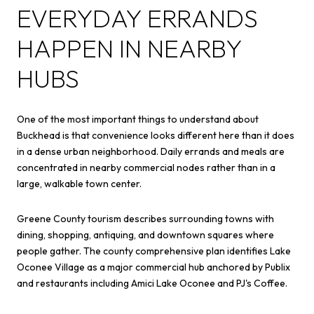
EVERYDAY ERRANDS
HAPPEN IN NEARBY
HUBS
One of the most important things to understand about
Buckhead is that convenience looks different here than it does
in a dense urban neighborhood. Daily errands and meals are
concentrated in nearby commercial nodes rather than in a
large, walkable town center.
Greene County tourism describes surrounding towns with
dining, shopping, antiquing, and downtown squares where
people gather. The county comprehensive plan identifies Lake
Oconee Village as a major commercial hub anchored by Publix
and restaurants including Amici Lake Oconee and PJ's Coffee.