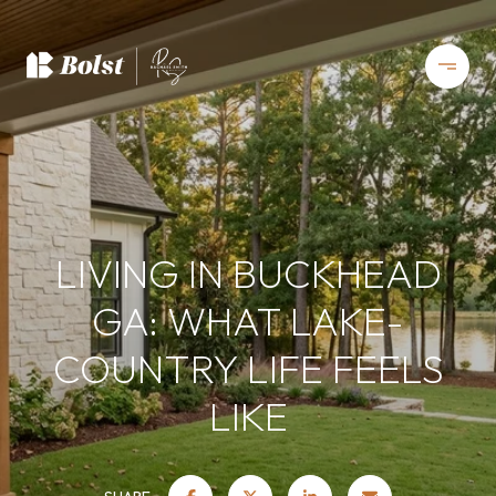
LIVING IN BUCKHEAD
GA: WHAT LAKE-
COUNTRY LIFE FEELS
LIKE