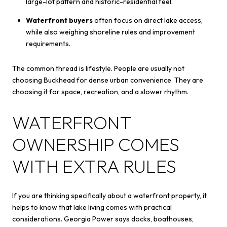
large-lot pattern and historic-residential feel.
Waterfront buyers
often focus on direct lake access,
while also weighing shoreline rules and improvement
requirements.
The common thread is lifestyle. People are usually not
choosing Buckhead for dense urban convenience. They are
choosing it for space, recreation, and a slower rhythm.
WATERFRONT
OWNERSHIP COMES
WITH EXTRA RULES
If you are thinking specifically about a waterfront property, it
helps to know that lake living comes with practical
considerations. Georgia Power says docks, boathouses,