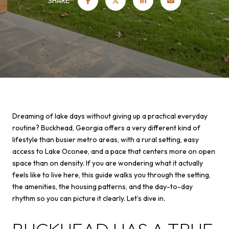
SHARE
Dreaming of lake days without giving up a practical everyday
routine? Buckhead, Georgia offers a very different kind of
lifestyle than busier metro areas, with a rural setting, easy
access to Lake Oconee, and a pace that centers more on open
space than on density. If you are wondering what it actually
feels like to live here, this guide walks you through the setting,
the amenities, the housing patterns, and the day-to-day
rhythm so you can picture it clearly. Let’s dive in.