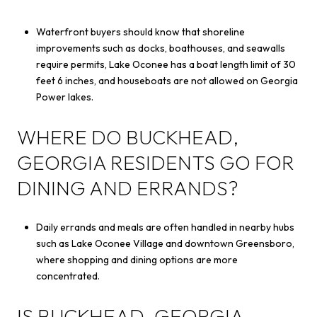
Waterfront buyers should know that shoreline
improvements such as docks, boathouses, and seawalls
require permits, Lake Oconee has a boat length limit of 30
feet 6 inches, and houseboats are not allowed on Georgia
Power lakes.
WHERE DO BUCKHEAD,
GEORGIA RESIDENTS GO FOR
DINING AND ERRANDS?
Daily errands and meals are often handled in nearby hubs
such as Lake Oconee Village and downtown Greensboro,
where shopping and dining options are more
concentrated.
IS BUCKHEAD, GEORGIA