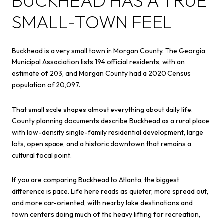
BUCKHEAD HAS A TRUE
SMALL-TOWN FEEL
Buckhead is a very small town in Morgan County. The Georgia
Municipal Association lists 194 official residents, with an
estimate of 203, and Morgan County had a 2020 Census
population of 20,097.
That small scale shapes almost everything about daily life.
County planning documents describe Buckhead as a rural place
with low-density single-family residential development, large
lots, open space, and a historic downtown that remains a
cultural focal point.
If you are comparing Buckhead to Atlanta, the biggest
difference is pace. Life here reads as quieter, more spread out,
and more car-oriented, with nearby lake destinations and
town centers doing much of the heavy lifting for recreation,