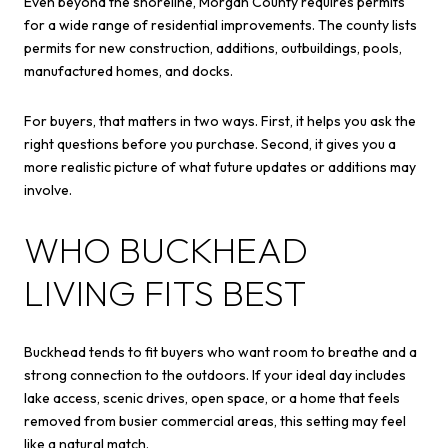
Even beyond the shoreline, Morgan County requires permits
for a wide range of residential improvements. The county lists
permits for new construction, additions, outbuildings, pools,
manufactured homes, and docks.
For buyers, that matters in two ways. First, it helps you ask the
right questions before you purchase. Second, it gives you a
more realistic picture of what future updates or additions may
involve.
WHO BUCKHEAD
LIVING FITS BEST
Buckhead tends to fit buyers who want room to breathe and a
strong connection to the outdoors. If your ideal day includes
lake access, scenic drives, open space, or a home that feels
removed from busier commercial areas, this setting may feel
like a natural match.