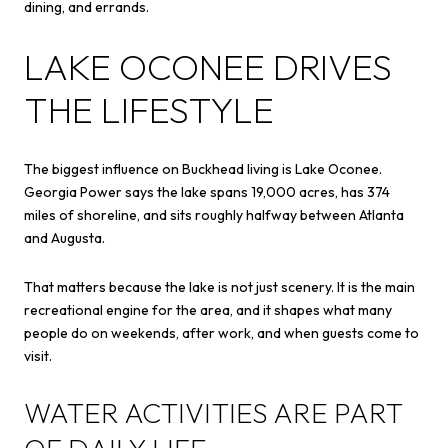
dining, and errands.
LAKE OCONEE DRIVES
THE LIFESTYLE
The biggest influence on Buckhead living is Lake Oconee.
Georgia Power says the lake spans 19,000 acres, has 374
miles of shoreline, and sits roughly halfway between Atlanta
and Augusta.
That matters because the lake is not just scenery. It is the main
recreational engine for the area, and it shapes what many
people do on weekends, after work, and when guests come to
visit.
WATER ACTIVITIES ARE PART