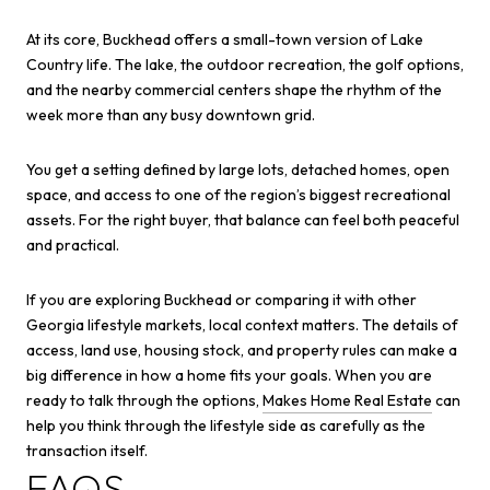
At its core, Buckhead offers a small-town version of Lake
Country life. The lake, the outdoor recreation, the golf options,
and the nearby commercial centers shape the rhythm of the
week more than any busy downtown grid.
You get a setting defined by large lots, detached homes, open
space, and access to one of the region’s biggest recreational
assets. For the right buyer, that balance can feel both peaceful
and practical.
If you are exploring Buckhead or comparing it with other
Georgia lifestyle markets, local context matters. The details of
access, land use, housing stock, and property rules can make a
big difference in how a home fits your goals. When you are
ready to talk through the options,
Makes Home Real Estate
can
help you think through the lifestyle side as carefully as the
transaction itself.
FAQS