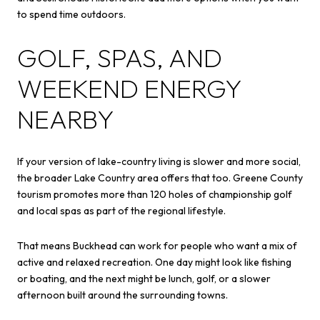
to spend time outdoors.
GOLF, SPAS, AND
WEEKEND ENERGY
NEARBY
If your version of lake-country living is slower and more social,
the broader Lake Country area offers that too. Greene County
tourism promotes more than 120 holes of championship golf
and local spas as part of the regional lifestyle.
That means Buckhead can work for people who want a mix of
active and relaxed recreation. One day might look like fishing
or boating, and the next might be lunch, golf, or a slower
afternoon built around the surrounding towns.