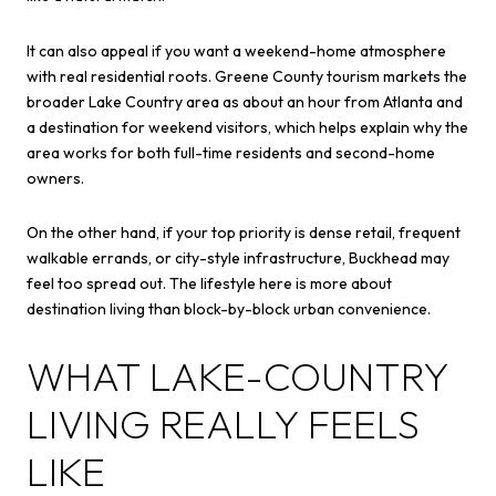
It can also appeal if you want a weekend-home atmosphere
with real residential roots. Greene County tourism markets the
broader Lake Country area as about an hour from Atlanta and
a destination for weekend visitors, which helps explain why the
area works for both full-time residents and second-home
owners.
On the other hand, if your top priority is dense retail, frequent
walkable errands, or city-style infrastructure, Buckhead may
feel too spread out. The lifestyle here is more about
destination living than block-by-block urban convenience.
WHAT LAKE-COUNTRY
LIVING REALLY FEELS
LIKE