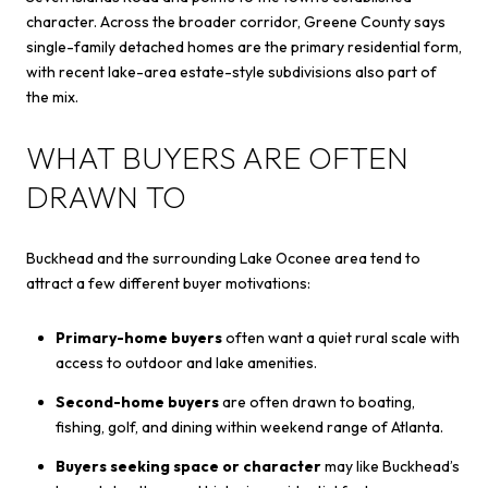
character. Across the broader corridor, Greene County says
single-family detached homes are the primary residential form,
with recent lake-area estate-style subdivisions also part of
the mix.
WHAT BUYERS ARE OFTEN
DRAWN TO
Buckhead and the surrounding Lake Oconee area tend to
attract a few different buyer motivations:
Primary-home buyers
often want a quiet rural scale with
access to outdoor and lake amenities.
Second-home buyers
are often drawn to boating,
fishing, golf, and dining within weekend range of Atlanta.
Buyers seeking space or character
may like Buckhead’s