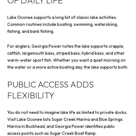
OF DAILY LIFE
Lake Oconee supports a long list of classic lake activities.
Common routines include boating, swimming, waterskiing,
fishing, and bank fishing.
For anglers, Georgia Power notes the lake supports crappie,
catfish, largemouth bass, striped bass, hybrid bass, and other
warm-water sport fish. Whether you want a quiet morning on
the water or a more active boating day, the lake supports both.
PUBLIC ACCESS ADDS
FLEXIBILITY
You do not need to imagine lake life as limited to private docks.
Visit Lake Oconee lists Sugar Creek Marina and Blue Springs
Marina in Buckhead, and Georgia Power identifies public
access points such as Sugar Creek Boat Ramp.