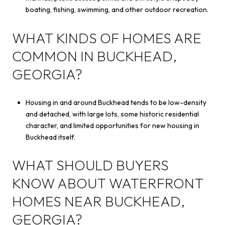
boating, fishing, swimming, and other outdoor recreation.
WHAT KINDS OF HOMES ARE
COMMON IN BUCKHEAD,
GEORGIA?
Housing in and around Buckhead tends to be low-density
and detached, with large lots, some historic residential
character, and limited opportunities for new housing in
Buckhead itself.
WHAT SHOULD BUYERS
KNOW ABOUT WATERFRONT
HOMES NEAR BUCKHEAD,
GEORGIA?