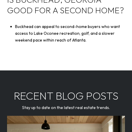
GOOD FOR A SECOND HOME?
Buckhead can appeal to second-home buyers who want
access to Lake Oconee recreation, golf, and a slower
weekend pace within reach of Atlanta.
RECENT BLOG POSTS
Stay up to date on the latest real estate trends.