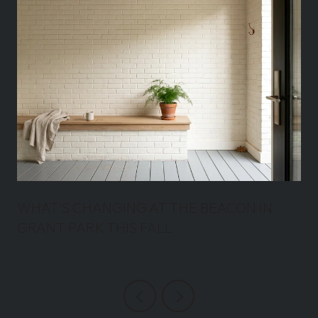
WHAT'S CHANGING AT THE BEACON IN
GRANT PARK THIS FALL