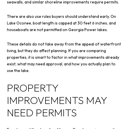
seawalls, and similar shoreline improvements require permits.
There are also use rules buyers should understand early. On
Lake Oconee, boat length is capped at 30 feet 6 inches, and
houseboats are not permitted on Georgia Power lakes.
These details do not take away from the appeal of waterfront
living, but they do affect planning. If you are comparing
properties, it is smart to factor in what improvements already
exist, what may need approval, and how you actually plan to
use the lake.
PROPERTY
IMPROVEMENTS MAY
NEED PERMITS