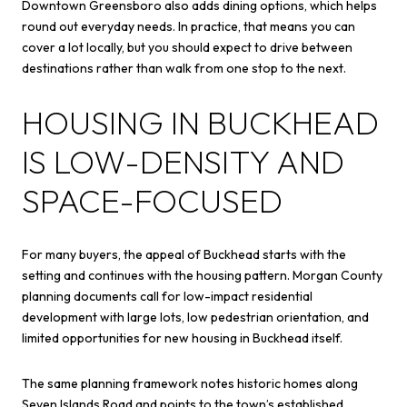
Downtown Greensboro also adds dining options, which helps
round out everyday needs. In practice, that means you can
cover a lot locally, but you should expect to drive between
destinations rather than walk from one stop to the next.
HOUSING IN BUCKHEAD
IS LOW-DENSITY AND
SPACE-FOCUSED
For many buyers, the appeal of Buckhead starts with the
setting and continues with the housing pattern. Morgan County
planning documents call for low-impact residential
development with large lots, low pedestrian orientation, and
limited opportunities for new housing in Buckhead itself.
The same planning framework notes historic homes along
Seven Islands Road and points to the town’s established