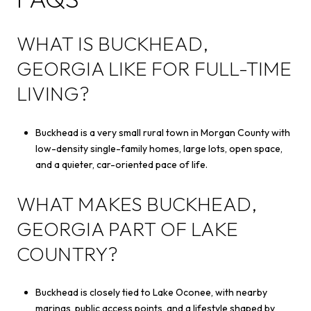
WHAT IS BUCKHEAD,
GEORGIA LIKE FOR FULL-TIME
LIVING?
Buckhead is a very small rural town in Morgan County with
low-density single-family homes, large lots, open space,
and a quieter, car-oriented pace of life.
WHAT MAKES BUCKHEAD,
GEORGIA PART OF LAKE
COUNTRY?
Buckhead is closely tied to Lake Oconee, with nearby
marinas, public access points, and a lifestyle shaped by