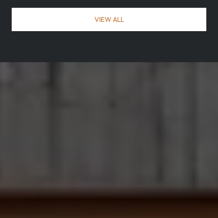
VIEW ALL