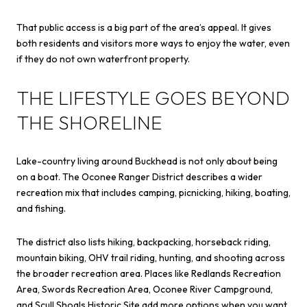
That public access is a big part of the area’s appeal. It gives
both residents and visitors more ways to enjoy the water, even
if they do not own waterfront property.
THE LIFESTYLE GOES BEYOND
THE SHORELINE
Lake-country living around Buckhead is not only about being
on a boat. The Oconee Ranger District describes a wider
recreation mix that includes camping, picnicking, hiking, boating,
and fishing.
The district also lists hiking, backpacking, horseback riding,
mountain biking, OHV trail riding, hunting, and shooting across
the broader recreation area. Places like Redlands Recreation
Area, Swords Recreation Area, Oconee River Campground,
and Scull Shoals Historic Site add more options when you want